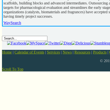
scaffolds, building blocks and advanced intermediates. Outsourcing
targets for pharmacological evaluation and streamlines the early stag
organizations (catalysts, biomaterials and fragrances) have accepted 
having timely project successes.
WaySearch
Home
|
Calendar of Events
|
Services
|
News
|
Resources
|
Products
|
© 20
Scroll To Top