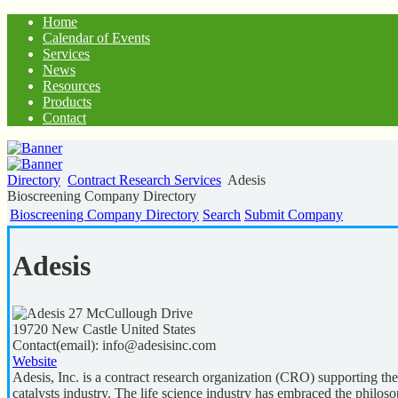
Home
Calendar of Events
Services
News
Resources
Products
Contact
Directory
Contract Research Services
Adesis
Bioscreening Company Directory
Bioscreening Company Directory
Search
Submit Company
Adesis
27 McCullough Drive
19720
New Castle
United States
Contact(email):
info@adesisinc.com
Website
Adesis, Inc. is a contract research organization (CRO) supporting th
catalysts industry. The life science industry has embraced the philoso