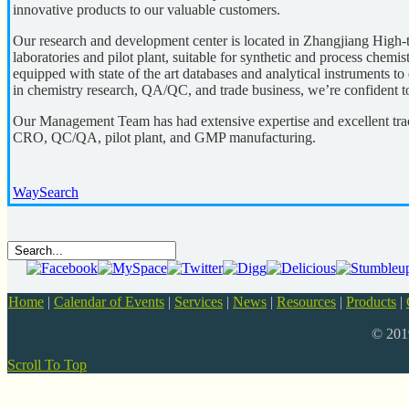
innovative products to our valuable customers.
Our research and development center is located in Zhangjiang High-t
laboratories and pilot plant, suitable for synthetic and process chemi
equipped with state of the art databases and analytical instruments to
in chemistry research, QA/QC, and trade business, we’re confident t
Our Management Team has had extensive expertise and excellent tra
CRO, QC/QA, pilot plant, and GMP manufacturing.
WaySearch
Home
|
Calendar of Events
|
Services
|
News
|
Resources
|
Products
|
© 20
Scroll To Top