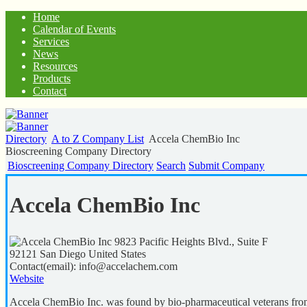
Home
Calendar of Events
Services
News
Resources
Products
Contact
Directory
A to Z Company List
Accela ChemBio Inc
Bioscreening Company Directory
Bioscreening Company Directory
Search
Submit Company
Accela ChemBio Inc
9823 Pacific Heights Blvd., Suite F
92121
San Diego
United States
Contact(email):
info@accelachem.com
Website
Accela ChemBio Inc. was found by bio-pharmaceutical veterans from