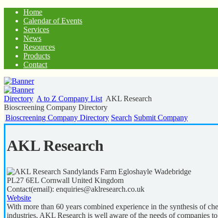
Home
Calendar of Events
Services
News
Resources
Products
Contact
Directory
A to Z Company List
AKL Research
Bioscreening Company Directory
Bioscreening Company Directory
Search
Submit Company
AKL Research
Sandylands Farm Egloshayle Wadebridge
PL27 6EL
Cornwall
United Kingdom
Contact(email):
enquiries@aklresearch.co.uk
Website
With more than 60 years combined experience in the synthesis of che
industries, AKL Research is well aware of the needs of companies t