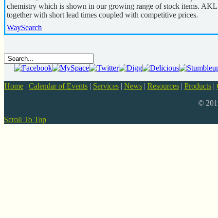
chemistry which is shown in our growing range of stock items. AKL 
together with short lead times coupled with competitive prices.
WaySearch
Home
|
Calendar of Events
|
Services
|
News
|
Resources
|
Products
|
© 20
Scroll To Top