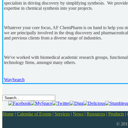
specialists in driving discovery by simplifying synthesis. We provide
expertise in chemical synthesis into your projects.
Whatever your core focus, AF ChemPharm is on hand to help you str
we are principally involved in the drug discovery and pharmaceutical
and previous clients from a diverse range of industries.
We've worked with biomedical academic research groups, functionali
technology firms, amongst many others.
WaySearch
Home
|
Calendar of Events
|
Services
|
News
|
Resources
|
Products
|
© 20