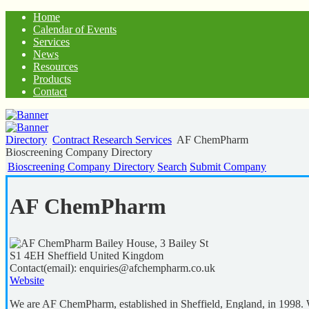
Home
Calendar of Events
Services
News
Resources
Products
Contact
Directory
Contract Research Services
AF ChemPharm
Bioscreening Company Directory
Bioscreening Company Directory
Search
Submit Company
AF ChemPharm
Bailey House, 3 Bailey St
S1 4EH
Sheffield
United Kingdom
Contact(email):
enquiries@afchempharm.co.uk
Website
We are AF ChemPharm, established in Sheffield, England, in 1998. W