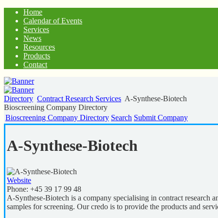
Home
Calendar of Events
Services
News
Resources
Products
Contact
Directory
Contract Research Services
A-Synthese-Biotech
Bioscreening Company Directory
Bioscreening Company Directory
Search
Submit Company
A-Synthese-Biotech
Website
Phone:
+45 39 17 99 48
A-Synthese-Biotech is a company specialising in contract research a
samples for screening. Our credo is to provide the products and servic