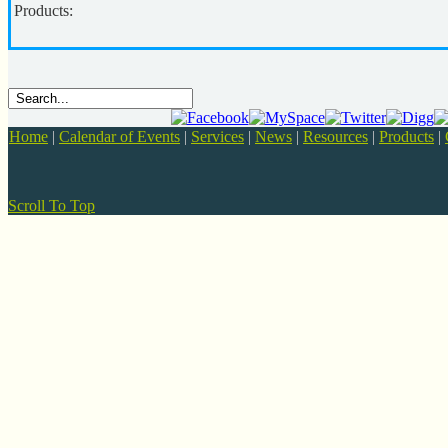
Products:
Home
|
Calendar of Events
|
Services
|
News
|
Resources
|
Products
|
Scroll To Top