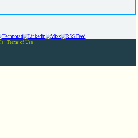
Us
|
Terms of Use