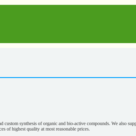
nd custom synthesis of organic and bio-active compounds. We also supp
es of highest quality at most reasonable prices.