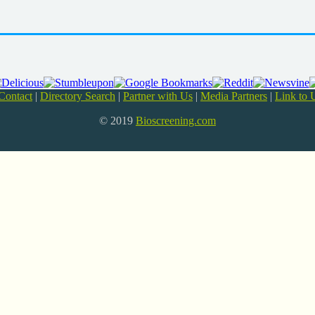
Contact
|
Directory Search
|
Partner with Us
|
Media Partners
|
Link to 
© 2019
Bioscreening.com