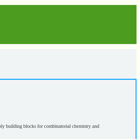
ly building blocks for combinatorial chemistry and