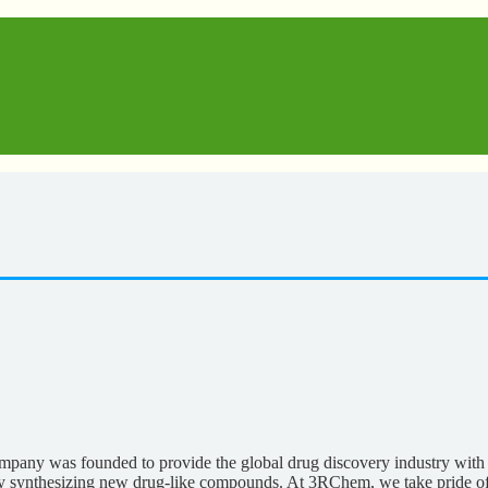
any was founded to provide the global drug discovery industry with 
pidly synthesizing new drug-like compounds. At 3RChem, we take pride o