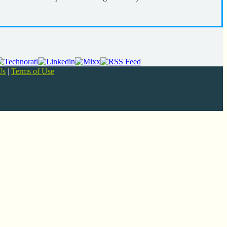
Us
|
Terms of Use