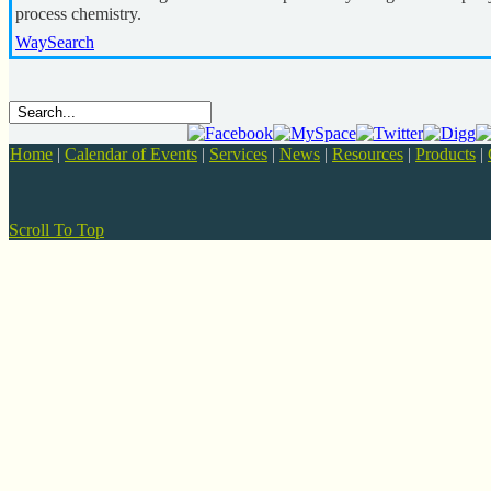
process chemistry.
WaySearch
Home
|
Calendar of Events
|
Services
|
News
|
Resources
|
Products
|
Scroll To Top