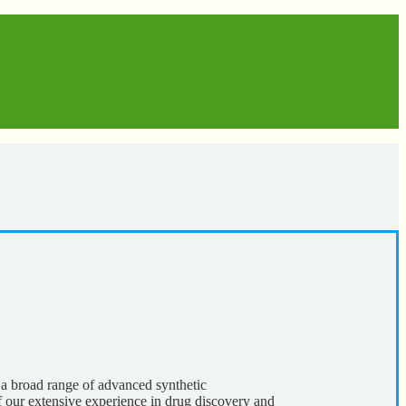
a broad range of advanced synthetic
f our extensive experience in drug discovery and