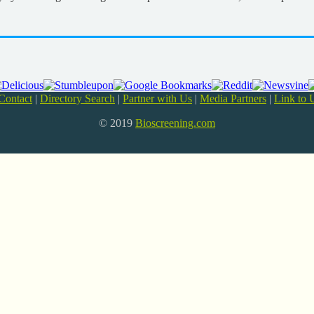
Contact
|
Directory Search
|
Partner with Us
|
Media Partners
|
Link to 
© 2019
Bioscreening.com