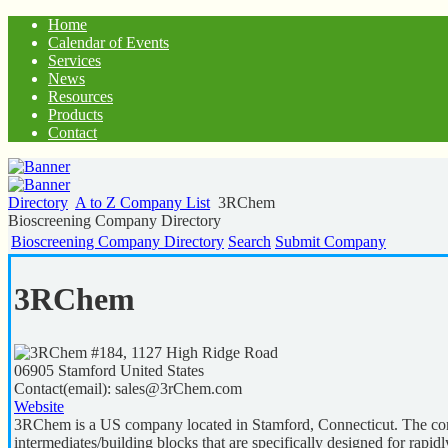
Home
Calendar of Events
Services
News
Resources
Products
Contact
Directory
A to Z Company List
3RChem
Bioscreening Company Directory
Bioscreening Company Directory
Search
Submit Company
3RChem
#184, 1127 High Ridge Road
06905
Stamford
United States
Contact(email):
sales@3rChem.com
Website
3RChem is a US company located in Stamford, Connecticut. The comp
intermediates/building blocks that are specifically designed for ra