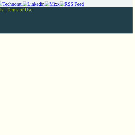
Us
|
Terms of Use