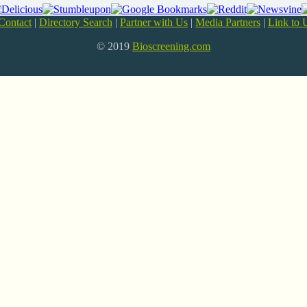
Contact
|
Directory Search
|
Partner with Us
|
Media Partners
|
Link to 
© 2019
Bioscreening.com