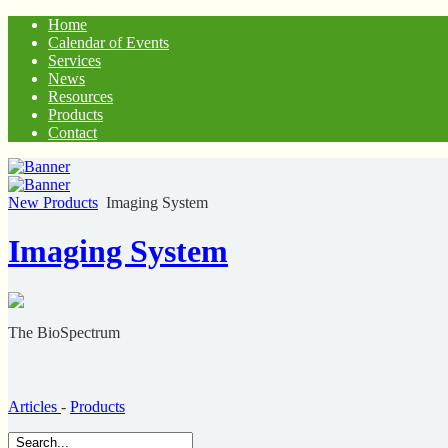
Home
Calendar of Events
Services
News
Resources
Products
Contact
New Products
Imaging System
Imaging System
The BioSpectrum
Articles
-
Products