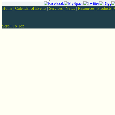
Home
|
Calendar of Events
|
Services
|
News
|
Resources
|
Products
|
Scroll To Top