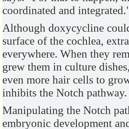
coordinated and integrated.
Although doxycycline could
surface of the cochlea, extr
everywhere. When they rem
grew them in culture dishes
even more hair cells to gro
inhibits the Notch pathway.
Manipulating the Notch path
embryonic development and 