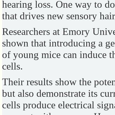
hearing loss. One way to do
that drives new sensory hai
Researchers at Emory Unive
shown that introducing a ge
of young mice can induce th
cells.
Their results show the poten
but also demonstrate its curr
cells produce electrical sign