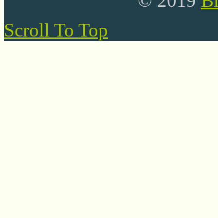
© 2019
B
Scroll To Top