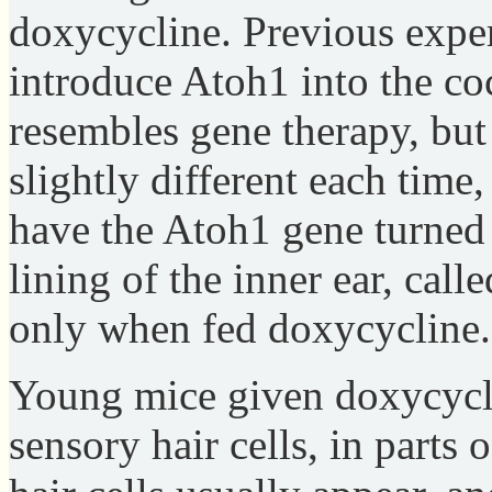
doxycycline. Previous exper
introduce Atoh1 into the co
resembles gene therapy, but
slightly different each time
have the Atoh1 gene turned o
lining of the inner ear, call
only when fed doxycycline.
Young mice given doxycycli
sensory hair cells, in parts