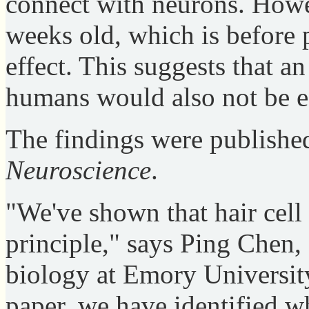
connect with neurons. Howev
weeks old, which is before p
effect. This suggests that a
humans would also not be eff
The findings were publishe
Neuroscience
.
"We've shown that hair cell 
principle," says Ping Chen, 
biology at Emory University
paper, we have identified wh