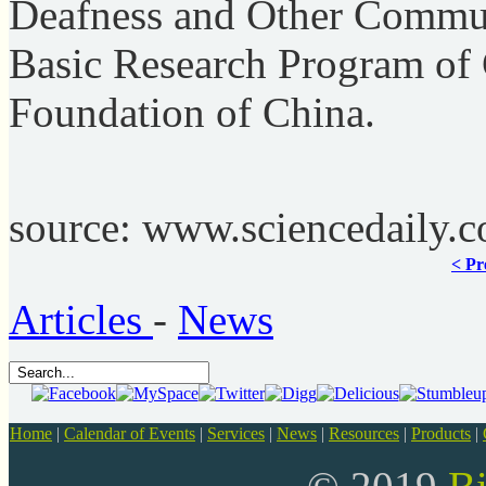
Deafness and Other Communi
Basic Research Program of 
Foundation of China.
source: www.sciencedaily.
< Pr
Articles
-
News
Home
|
Calendar of Events
|
Services
|
News
|
Resources
|
Products
|