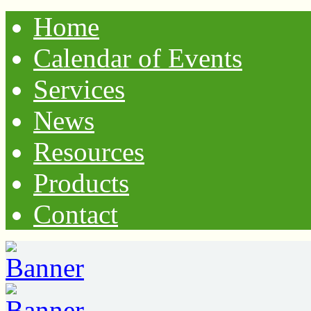
Home
Calendar of Events
Services
News
Resources
Products
Contact