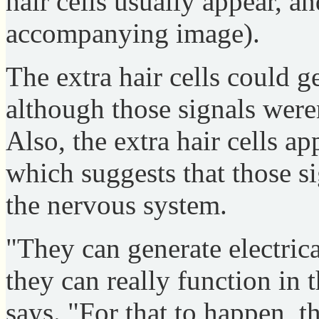
hair cells usually appear, an
accompanying image).
The extra hair cells could ge
although those signals weren
Also, the extra hair cells ap
which suggests that those si
the nervous system.
"They can generate electrica
they can really function in 
says. "For that to happen, th