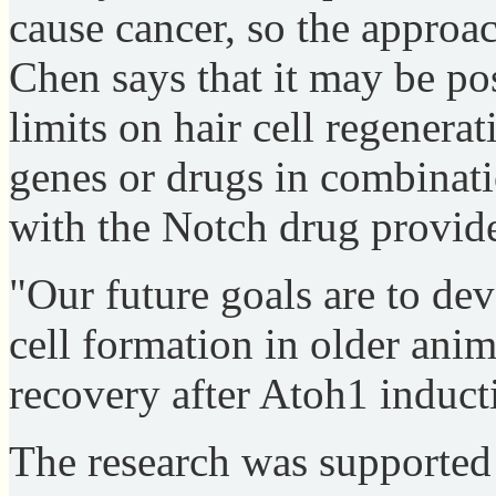
cause cancer, so the approac
Chen says that it may be pos
limits on hair cell regenera
genes or drugs in combinati
with the Notch drug provid
"Our future goals are to dev
cell formation in older ani
recovery after Atoh1 inducti
The research was supported 