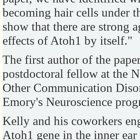
becoming hair cells under t
show that there are strong 
effects of Atoh1 by itself."
The first author of the pape
postdoctoral fellow at the N
Other Communication Disord
Emory's Neuroscience prog
Kelly and his coworkers eng
Atoh1 gene in the inner ear 