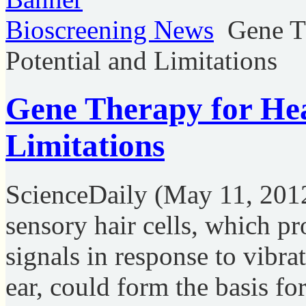
Bioscreening News
Gene T
Potential and Limitations
Gene Therapy for Hea
Limitations
ScienceDaily (May 11, 201
sensory hair cells, which pr
signals in response to vibra
ear, could form the basis fo