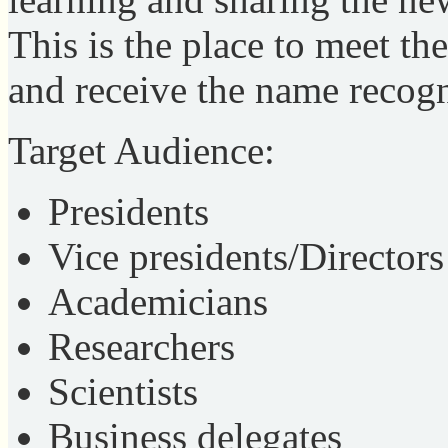
This is the place to meet th
and receive the name recogn
Target Audience:
Presidents
Vice presidents/Directors
Academicians
Researchers
Scientists
Business delegates