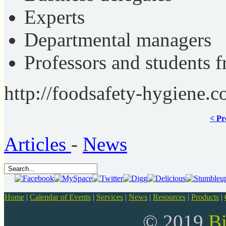
Experts
Departmental managers
Professors and students
http://foodsafety-hygiene.c
< Pr
Articles
-
News
Home
|
Calendar of Events
|
Services
|
News
|
Resources
|
Products
|
© 2019
B