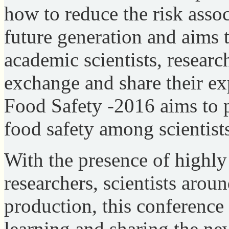
how to reduce the risk assoc
future generation and aims 
academic scientists, researc
exchange and share their exp
Food Safety -2016 aims to 
food safety among scientist
With the presence of highly a
researchers, scientists arou
production, this conference 
learning and sharing the ne