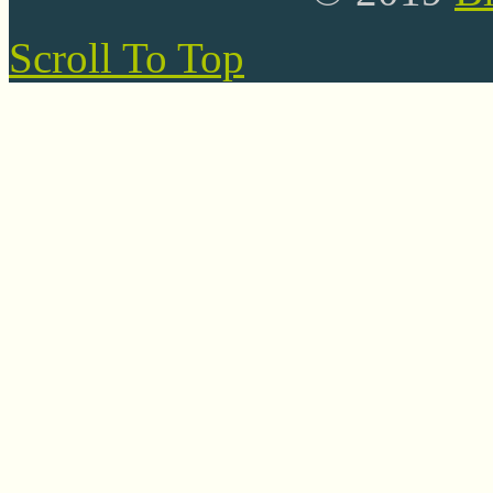
Scroll To Top