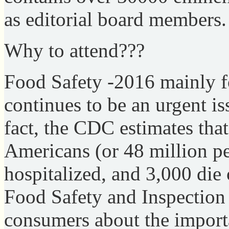
as editorial board members.
Why to attend???
Food Safety -2016 mainly f
continues to be an urgent is
fact, the CDC estimates that
Americans (or 48 million pe
hospitalized, and 3,000 die
Food Safety and Inspection
consumers about the import