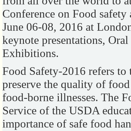
from all over the world to a
Conference on Food safety 
June 06-08, 2016 at Londo
keynote presentations, Oral 
Exhibitions.
Food Safety-2016 refers to t
preserve the quality of foo
food-borne illnesses. The F
Service of the USDA educat
importance of safe food ha