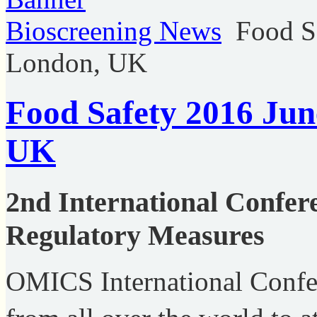
Bioscreening News
Food S
London, UK
Food Safety 2016 Jun
UK
2nd International Confer
Regulatory Measures
OMICS International Confere