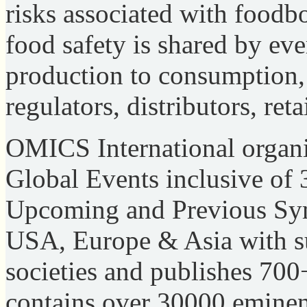
risks associated with foodbo
food safety is shared by ev
production to consumption, 
regulators, distributors, re
OMICS International organi
Global Events inclusive of
Upcoming and Previous Sy
USA, Europe & Asia with su
societies and publishes 70
contains over 30000 eminent 