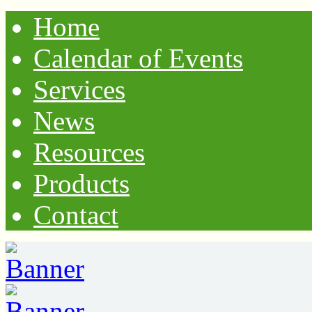
Home
Calendar of Events
Services
News
Resources
Products
Contact