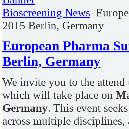
Bioscreening News
Europe
2015 Berlin, Germany
European Pharma Su
Berlin, Germany
We invite you to the attend
which will take place on
Ma
Germany
. This event seeks
across multiple disciplines,