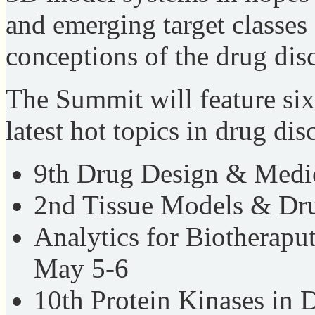
and emerging target classes 
conceptions of the drug dis
The Summit will feature six
latest hot topics in drug dis
9th Drug Design & Medi
2nd Tissue Models & Dr
Analytics for Biotherapu
May 5-6
10th Protein Kinases in