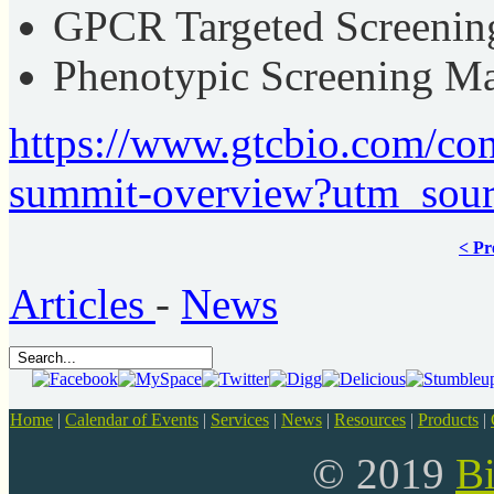
GPCR Targeted Screenin
Phenotypic Screening M
https://www.gtcbio.com/co
summit-overview?utm_sou
< Pr
Articles
-
News
Home
|
Calendar of Events
|
Services
|
News
|
Resources
|
Products
|
© 2019
B