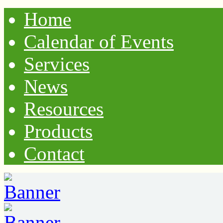
Home
Calendar of Events
Services
News
Resources
Products
Contact