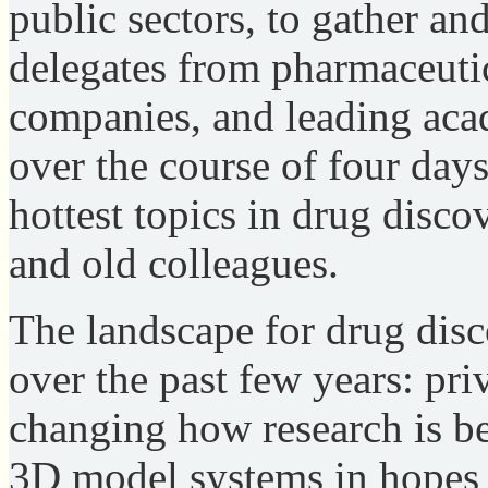
public sectors, to gather a
delegates from pharmaceutic
companies, and leading acad
over the course of four days
hottest topics in drug disc
and old colleagues.
The landscape for drug disc
over the past few years: pri
changing how research is be
3D model systems in hopes 