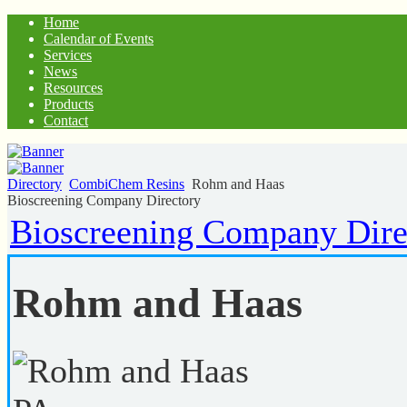
Home
Calendar of Events
Services
News
Resources
Products
Contact
Directory
CombiChem Resins
Rohm and Haas
Bioscreening Company Directory
Bioscreening Company Dire
Rohm and Haas