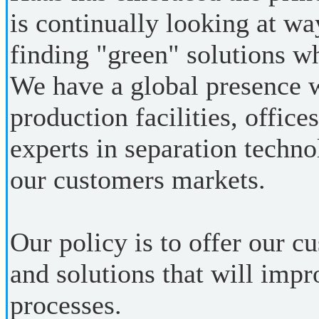
is continually looking at wa
finding "green" solutions w
We have a global presence 
production facilities, office
experts in separation techno
our customers markets.
Our policy is to offer our 
and solutions that will impr
processes.