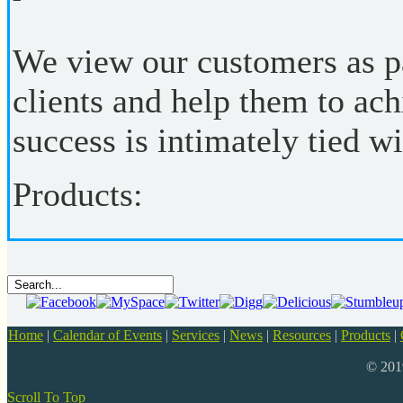
We view our customers as pa
clients and help them to ach
success is intimately tied wi
Products:
Home
|
Calendar of Events
|
Services
|
News
|
Resources
|
Products
|
© 20
Scroll To Top