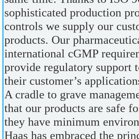
sophisticated production pr
controls we supply our cust
products. Our pharmaceutica
international cGMP requir
provide regulatory support t
their customer’s application
A cradle to grave manageme
that our products are safe fo
they have minimum environ
Haas has embraced the princ