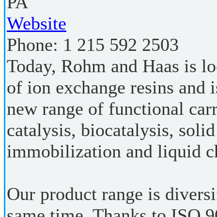
PA
Website
Phone:
1 215 592 2503
Today, Rohm and Haas is loo
of ion exchange resins and 
new range of functional carr
catalysis, biocatalysis, sol
immobilization and liquid 
Our product range is diversi
same time. Thanks to ISO 90