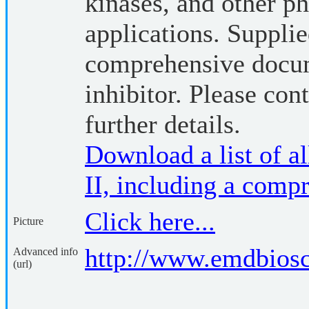
kinases, and other p
applications. Suppli
comprehensive docum
inhibitor. Please cont
further details.
Download a list of all
II, including a compr
Click here...
Picture
http://www.emdbios
Advanced info
(url)