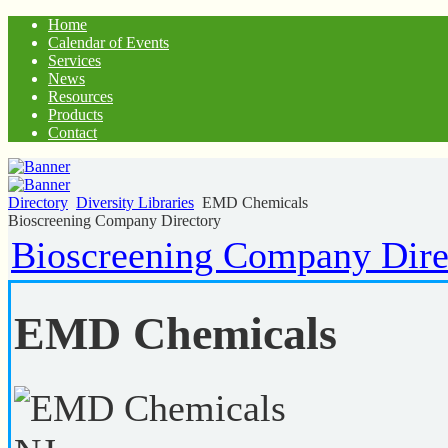
Home
Calendar of Events
Services
News
Resources
Products
Contact
Directory
Diversity Libraries
EMD Chemicals
Bioscreening Company Directory
Bioscreening Company Dire
EMD Chemicals