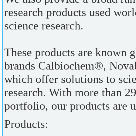
research products used world
science research.
These products are known g
brands Calbiochem®, Nov
which offer solutions to scie
research. With more than 29
portfolio, our products are 
Products: