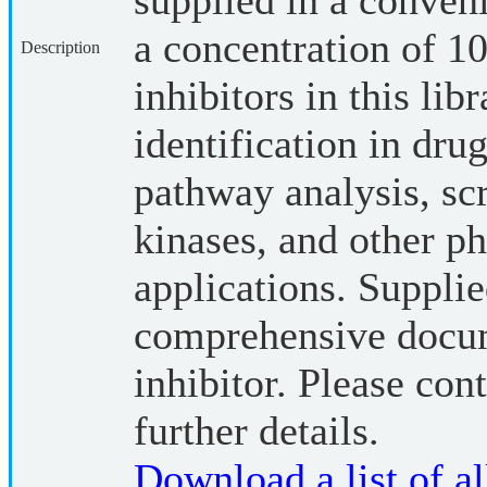
supplied in a conveni
a concentration of
Description
inhibitors in this lib
identification in dru
pathway analysis, sc
kinases, and other p
applications. Suppli
comprehensive docum
inhibitor. Please cont
further details.
Download a list of all