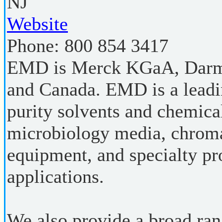
NJ
Website
Phone:
800 854 3417
EMD is Merck KGaA, Darms
and Canada. EMD is a leadi
purity solvents and chemical
microbiology media, chroma
equipment, and specialty pr
applications.
We also provide a broad rang