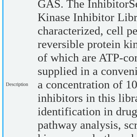
GAS. The InhibitorS
Kinase Inhibitor Libr
characterized, cell p
reversible protein ki
of which are ATP-com
supplied in a conveni
a concentration of
Description
inhibitors in this lib
identification in dru
pathway analysis, sc