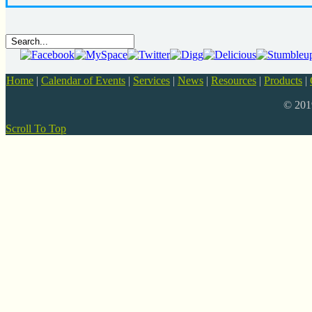
Home
|
Calendar of Events
|
Services
|
News
|
Resources
|
Products
|
© 20
Scroll To Top