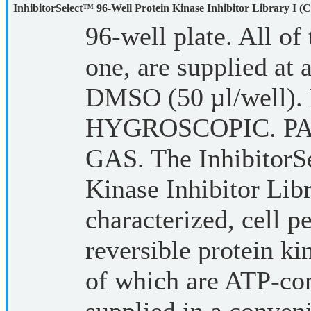
InhibitorSelect™ 96-Well Protein Kinase Inhibitor Library I (C
96-well plate. All of 
one, are supplied at
DMSO (50 µl/well
HYGROSCOPIC. P
GAS. The InhibitorS
Kinase Inhibitor Libr
characterized, cell p
reversible protein ki
of which are ATP-com