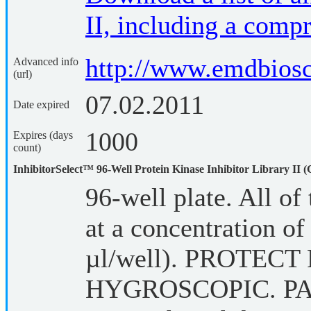
II, including a compr
http://www.emdbios
Advanced info
(url)
07.02.2011
Date expired
1000
Expires (days
count)
InhibitorSelect™ 96-Well Protein Kinase Inhibitor Library II (
96-well plate. All of 
at a concentration 
µl/well). PROTEC
HYGROSCOPIC. P