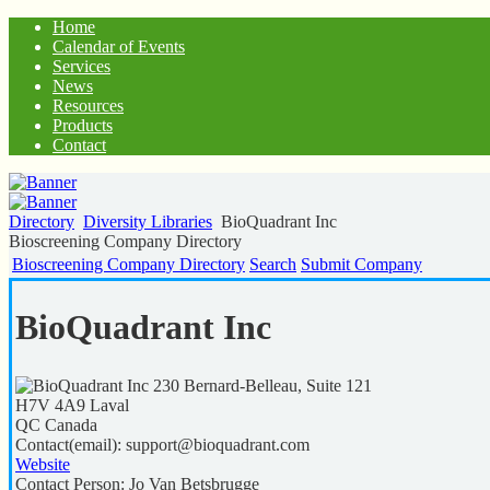
Home
Calendar of Events
Services
News
Resources
Products
Contact
Directory
Diversity Libraries
BioQuadrant Inc
Bioscreening Company Directory
Bioscreening Company Directory
Search
Submit Company
BioQuadrant Inc
230 Bernard-Belleau, Suite 121
H7V 4A9
Laval
QC
Canada
Contact(email):
support@bioquadrant.com
Website
Contact Person:
Jo Van Betsbrugge