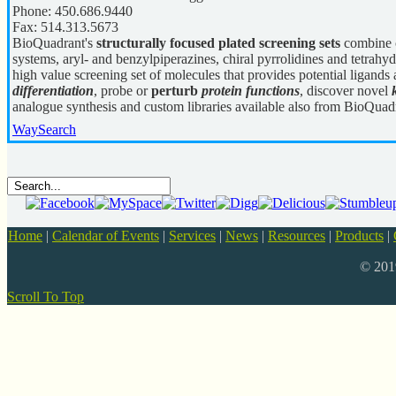
Phone:
450.686.9440
Fax:
514.313.5673
BioQuadrant's
structurally focused plated screening sets
combine c
systems, aryl- and benzylpiperazines, chiral pyrrolidines and tetrahyd
high value screening set of molecules that provides potential ligands 
differentiation
, probe or
perturb
protein functions
, discover novel
analogue synthesis and custom libraries available also from BioQuad
WaySearch
Home
|
Calendar of Events
|
Services
|
News
|
Resources
|
Products
|
© 20
Scroll To Top