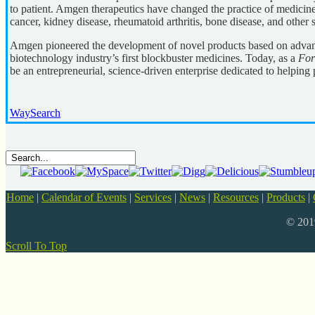
to patient. Amgen therapeutics have changed the practice of medicine,
cancer, kidney disease, rheumatoid arthritis, bone disease, and other s
Amgen pioneered the development of novel products based on advan
biotechnology industry’s first blockbuster medicines. Today, as a
For
be an entrepreneurial, science-driven enterprise dedicated to helping p
WaySearch
Home
|
Calendar of Events
|
Services
|
News
|
Resources
|
Products
|
© 20
Scroll To Top