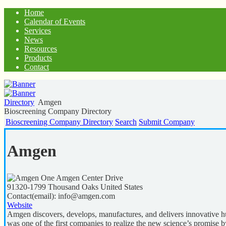
Home
Calendar of Events
Services
News
Resources
Products
Contact
Directory
Amgen
Bioscreening Company Directory
Bioscreening Company Directory
Search
Submit Company
Amgen
One Amgen Center Drive
91320-1799
Thousand Oaks
United States
Contact(email):
info@amgen.com
Website
Amgen discovers, develops, manufactures, and delivers innovative 
was one of the first companies to realize the new science’s promise b