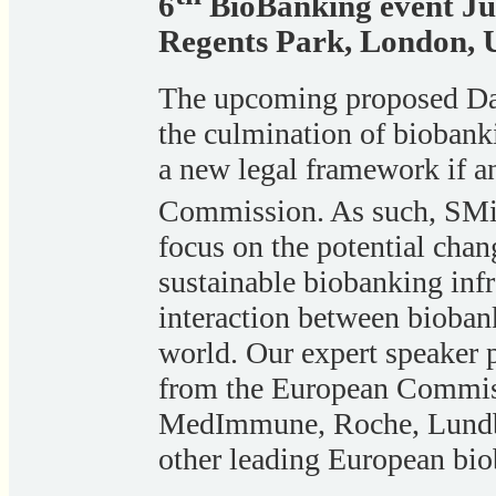
6
BioBanking event Ju
Regents Park, London,
The upcoming proposed Dat
the culmination of biobanki
a new legal framework if a
Commission. As such, SMi
focus on the potential cha
sustainable biobanking inf
interaction between bioban
world. Our expert speaker 
from the European Commi
MedImmune, Roche, Lundbe
other leading European bio