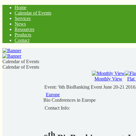
Home
Calendar of Events
Services
News
Resources
Products
Contact
Calendar of Events
Calendar of Events
Monthly View
Flat
Event: '6th BioBanking Event June 20-21 2016
Europe
Bio Conferences in Europe
Contact Info:
th