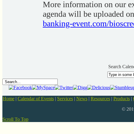
More information on our ex
agenda will be uploaded on
banking-event.com/bioscre
Search Calen
Home
|
Calendar of Events
|
Services
|
News
|
Resources
|
Products
|
© 20
Scroll To Top