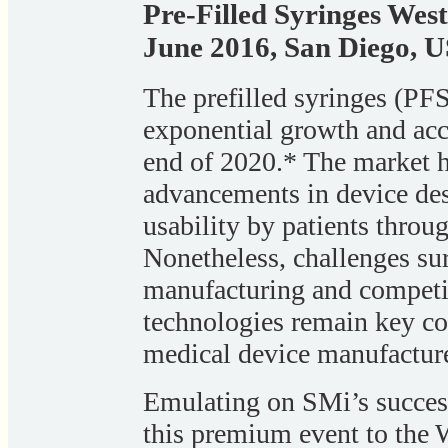
Pre-Filled Syringes Wes
June 2016, San Diego, 
The prefilled syringes (PFS
exponential growth and acc
end of 2020.* The market h
advancements in device des
usability by patients throu
Nonetheless, challenges sur
manufacturing and competit
technologies remain key c
medical device manufacture
Emulating on SMi’s success
this premium event to the 