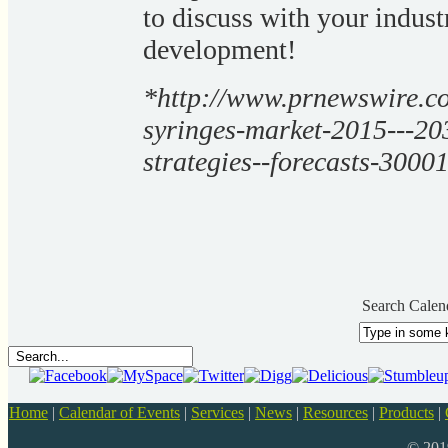
to discuss with your indust
development!
*http://www.prnewswire.com
syringes-market-2015---203
strategies--forecasts-3000
Search Calen
Home
|
Calendar of Events
|
Services
|
News
|
Resources
|
Products
|
© 20