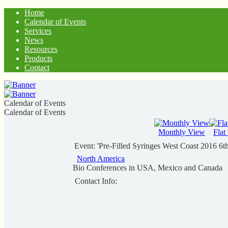
Home
Calendar of Events
Services
News
Resources
Products
Contact
Calendar of Events
Calendar of Events
Monthly View
Flat
Event: 'Pre-Filled Syringes West Coast 2016 6
North America
Bio Conferences in USA, Mexico and Canada
Contact Info: