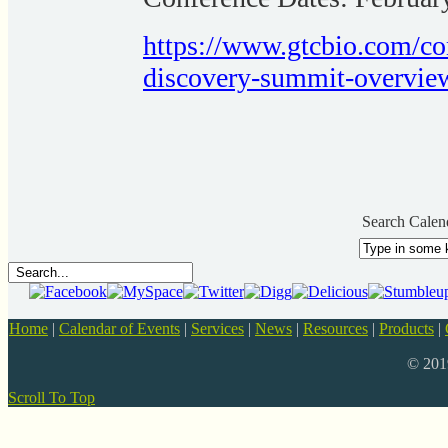
https://www.gtcbio.com/co
discovery-summit-overvie
Search Calen
Home
|
Calendar of Events
|
Services
|
News
|
Resources
|
Products
|
© 20
Scroll To Top