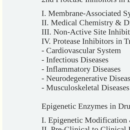
I. Membrane-Associated S
II. Medical Chemistry & Dr
III. Non-Active Site Inhibi
IV. Protease Inhibitors in 
- Cardiovascular System
- Infectious Diseases
- Inflammatory Diseases
- Neurodegenerative Disea
- Musculoskeletal Diseases
Epigenetic Enzymes in Dr
I. Epigenetic Modification
II. Pre-Clinical to Clinic