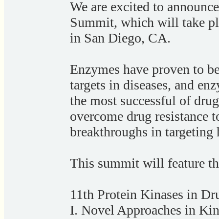
We are excited to announc
Summit, which will take p
in San Diego, CA.
Enzymes have proven to be
targets in diseases, and e
the most successful of drug
overcome drug resistance to
breakthroughs in targeting
This summit will feature th
11th Protein Kinases in D
I. Novel Approaches in Kin