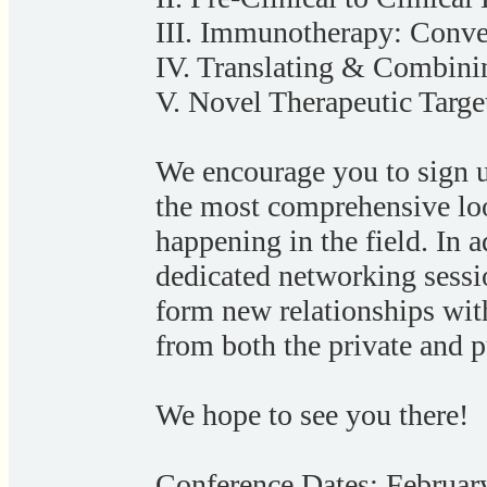
III. Immunotherapy: Conv
IV. Translating & Combini
V. Novel Therapeutic Targe
We encourage you to sign u
the most comprehensive loo
happening in the field. In a
dedicated networking sessi
form new relationships with
from both the private and p
We hope to see you there!
Conference Dates: Februar