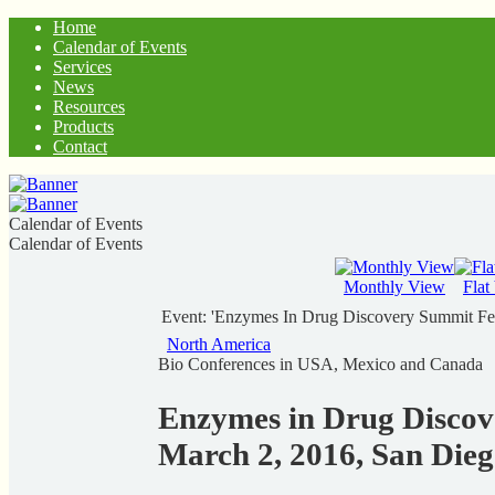
Home
Calendar of Events
Services
News
Resources
Products
Contact
Calendar of Events
Calendar of Events
Monthly View
Flat
Event: 'Enzymes In Drug Discovery Summit Fe
North America
Bio Conferences in USA, Mexico and Canada
Enzymes in Drug Discov
March 2, 2016, San Die