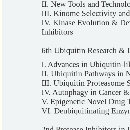
II. New Tools and Technol
III. Kinome Selectivity and
IV. Kinase Evolution & De
Inhibitors
6th Ubiquitin Research & 
I. Advances in Ubiquitin-l
II. Ubiquitin Pathways in 
III. Ubiquitin Proteasome
IV. Autophagy in Cancer &
V. Epigenetic Novel Drug T
VI. Deubiquitinating Enzy
2nd Protease Inhibitors in