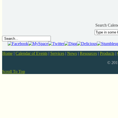
Search Calen
Home
|
Calendar of Events
|
Services
|
News
|
Resources
|
Products
|
© 20
Scroll To Top