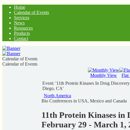
Home
Calendar of Events
Services
News
Resources
Products
Contact
Calendar of Events
Calendar of Events
Monthly View
Flat
Event: '11th Protein Kinases In Drug Discover
Diego, CA'
North America
Bio Conferences in USA, Mexico and Canada
11th Protein Kinases in
February 29 - March 1, 