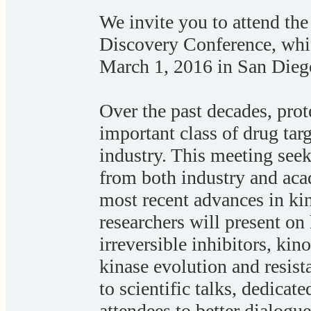
We invite you to attend th
Discovery Conference, whic
March 1, 2016 in San Dieg
Over the past decades, prot
important class of drug tar
industry. This meeting seeks
from both industry and aca
most recent advances in kin
researchers will present on 
irreversible inhibitors, kin
kinase evolution and resis
to scientific talks, dedicat
attendees to better dialogu