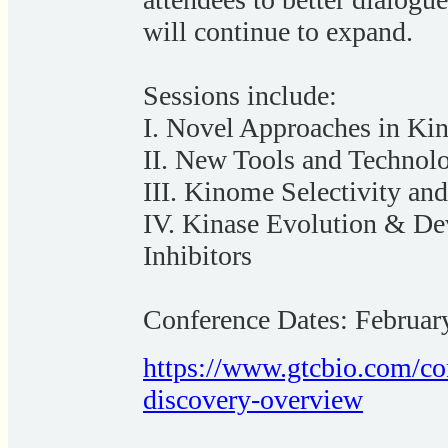
will continue to expand.
Sessions include:
I. Novel Approaches in Kin
II. New Tools and Technol
III. Kinome Selectivity and
IV. Kinase Evolution & De
Inhibitors
Conference Dates: Februar
https://www.gtcbio.com/con
discovery-overview