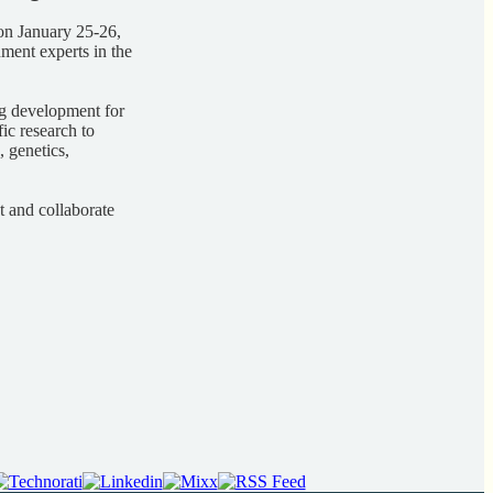
on January 25-26,
ment experts in the
rug development for
fic research to
 genetics,
t and collaborate