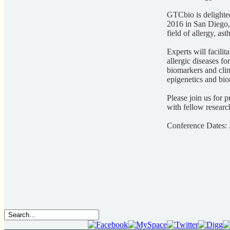
GTCbio is delighte
2016 in San Diego,
field of allergy, 
Experts will facili
allergic diseases fo
biomarkers and clin
epigenetics and bio
Please join us for p
with fellow resear
Conference Dates: 