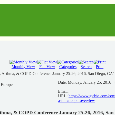
Monthly View
Flat View
Categories
Search
Print
gy, Asthma, & COPD Conference January 25-26, 2016, San Diego, CA'
Date:
Monday, January 25, 2016 -
n Europe
Email:
URL:
https://www.gtcbio.com/conf
asthma-copd-overview
Asthma, & COPD Conference January 25-26, 2016, San