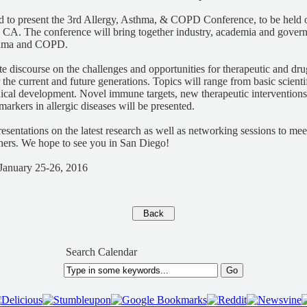
d to present the 3rd Allergy, Asthma, & COPD Conference, to be held 
 CA. The conference will bring together industry, academia and govern
asthma and COPD.
tate discourse on the challenges and opportunities for therapeutic and d
r the current and future generations. Topics will range from basic scienti
ical development. Novel immune targets, new therapeutic interventions,
markers in allergic diseases will be presented.
resentations on the latest research as well as networking sessions to mee
chers. We hope to see you in San Diego!
January 25-26, 2016
Search Calendar