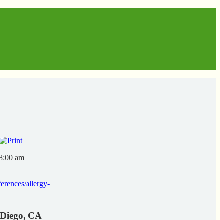
 8:00 am
erences/allergy-
 Diego, CA