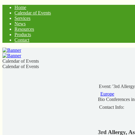
Home
Calendar of Events
Services
News
Resources
Products
Contact
Calendar of Events
Calendar of Events
Event: '3rd Aller
Europe
Bio Conferences i
Contact Info:
3rd Allergy, 