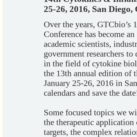
25-26, 2016, San Diego,
Over the years, GTCbio’s 
Conference has become an e
academic scientists, indust
government researchers to
in the field of cytokine bi
the 13th annual edition of 
January 25-26, 2016 in Sa
calendars and save the date
Some focused topics we wil
the therapeutic application
targets, the complex relat