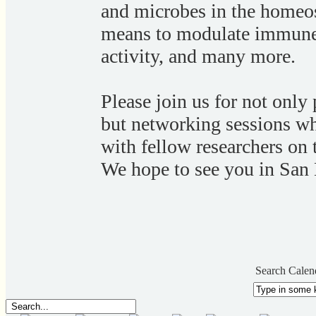
and microbes in the homeos
means to modulate immune
activity, and many more.
Please join us for not only 
but networking sessions wh
with fellow researchers on 
We hope to see you in San
Search Calen