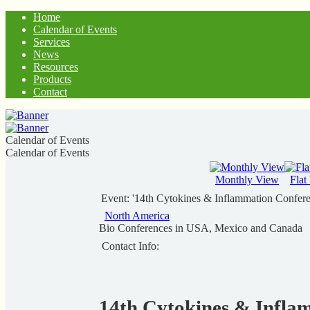
Home
Calendar of Events
Services
News
Resources
Products
Contact
Calendar of Events
Calendar of Events
Monthly View
Flat
Event: '14th Cytokines & Inflammation Confer
North America
Bio Conferences in USA, Mexico and Canada
Contact Info:
14th Cytokines & Infla