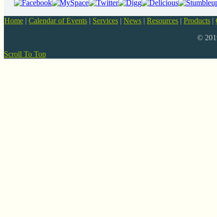
Home
|
Calendar of Events
|
Services
|
News
|
Resources
|
Products
|
© 20
Scroll To Top