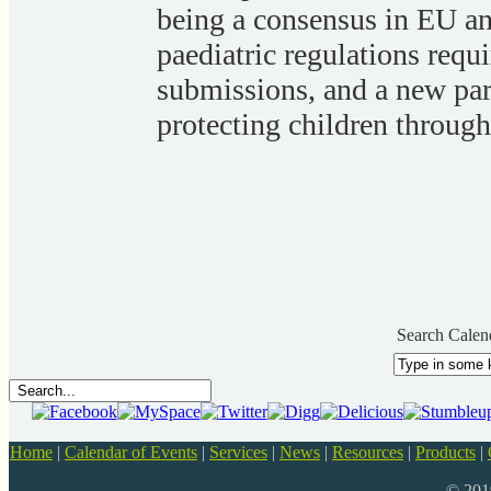
being a consensus in EU a
paediatric regulations requ
submissions, and a new par
protecting children through 
Search Calen
Home
|
Calendar of Events
|
Services
|
News
|
Resources
|
Products
|
© 20