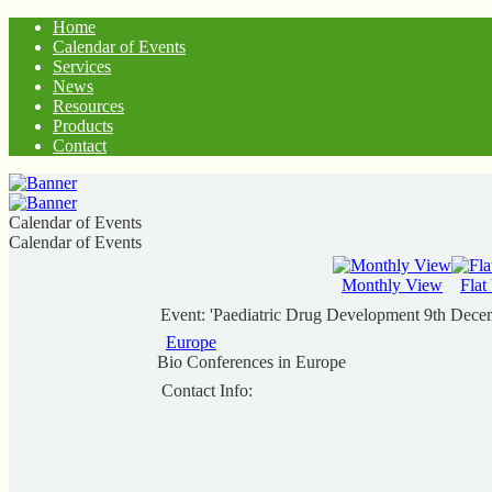
Home
Calendar of Events
Services
News
Resources
Products
Contact
Calendar of Events
Calendar of Events
Monthly View
Flat
Event: 'Paediatric Drug Development 9th Dec
Europe
Bio Conferences in Europe
Contact Info: