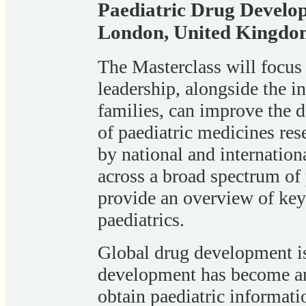
Paediatric Drug Develo
London, United Kingdo
The Masterclass will focus 
leadership, alongside the i
families, can improve the de
of paediatric medicines res
by national and internatio
across a broad spectrum of 
provide an overview of key 
paediatrics.
Global drug development is
development has become an e
obtain paediatric informati