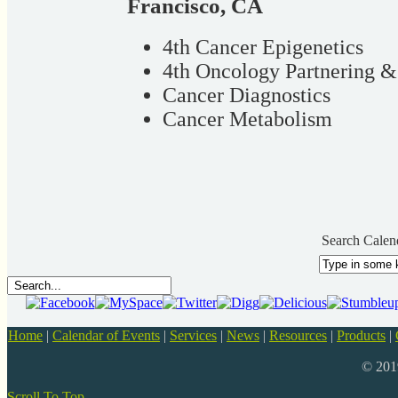
Francisco, CA
4th Cancer Epigenetics
4th Oncology Partnering 
Cancer Diagnostics
Cancer Metabolism
Search Calen
Home
|
Calendar of Events
|
Services
|
News
|
Resources
|
Products
|
© 20
Scroll To Top