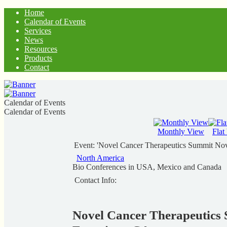
Home
Calendar of Events
Services
News
Resources
Products
Contact
Calendar of Events
Calendar of Events
Monthly View
Flat
Event: 'Novel Cancer Therapeutics Summit Nov
North America
Bio Conferences in USA, Mexico and Canada
Contact Info:
Novel Cancer Therapeutics 