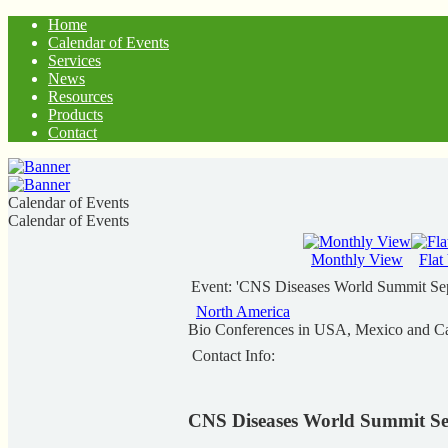
Home
Calendar of Events
Services
News
Resources
Products
Contact
Calendar of Events
Calendar of Events
Monthly View
Flat
Event: 'CNS Diseases World Summit Se
North America
Bio Conferences in USA, Mexico and C
Contact Info:
CNS Diseases World Summit Se