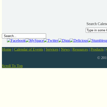
Search Calen
Home
|
Calendar of Events
|
Services
|
News
|
Resources
|
Products
|
© 20
Scroll To Top