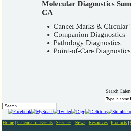
Molecular Diagnostics Sum
CA
Cancer Marks & Circular 
Companion Diagnostics
Pathology Diagnostics
Point-of-Care Diagnostics
Search Calen
Home
|
Calendar of Events
|
Services
|
News
|
Resources
|
Products
|