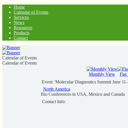
Home
Calendar of Events
Services
News
Resources
Products
Contact
Calendar of Events
Calendar of Events
Monthly View
Flat
Event: 'Molecular Diagnostics Summit June 11
North America
Bio Conferences in USA, Mexico and Canada
Contact Info: