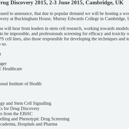
Drug Discovery 2015, 2-3 June 2015, Cambridge, UK
ed to announce, that due to popular demand we will be hosting a w
covery at Buckingham House, Murray Edwards College in Cambridge,
 will hear from leaders in stem cell research, working towards models 
to be impossible, and professionals screening for efficacy and toxicity 
 cell lines, also those responsible for developing the techniques and t
 so.
:
ger
E Healthcare
nal Institute of Health
gy and Stem Cell Signalling
s for Drug Discovery
s from the EBiSC
lling and Phenotypic Drug Screening
Academia, Hospitals and Pharma