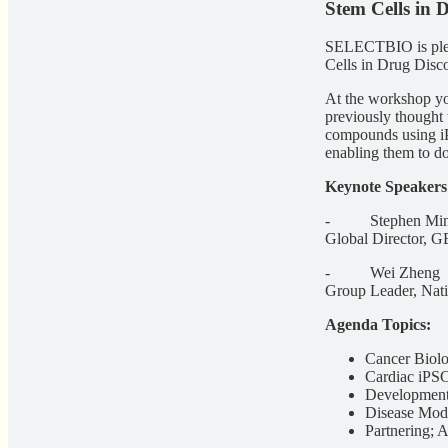
Stem Cells in 
SELECTBIO is pleas
Cells in Drug Dis
At the workshop you
previously thought 
compounds using iPS
enabling them to do
Keynote Speakers
- Stephen Min
Global Director, G
- Wei Zheng
Group Leader, Natio
Agenda Topics:
Cancer Biolo
Cardiac iPSC
Development
Disease Mode
Partnering; 