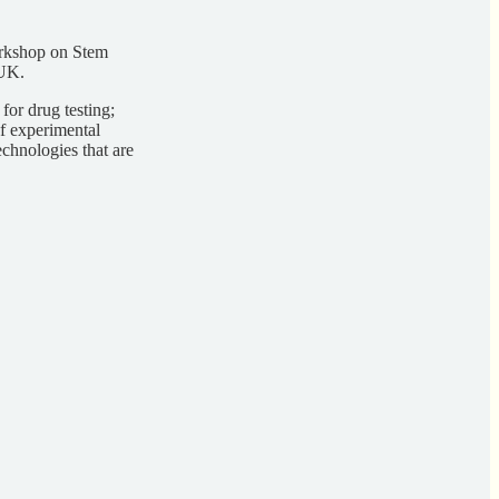
orkshop on Stem
 UK.
for drug testing;
of experimental
echnologies that are