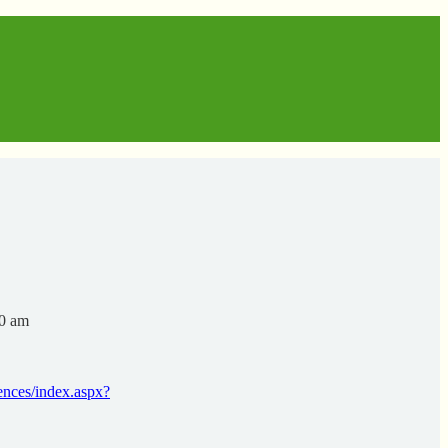
00 am
rences/index.aspx?