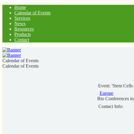
Home
Calendar of Events
Services
News
Resources
Products
Contact
Calendar of Events
Calendar of Events
Event: 'Stem Cell
Europe
Bio Conferences i
Contact Info: