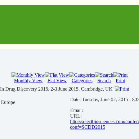
Monthly View
Flat View
Categories
Search
Print
s In Drug Discovery 2015, 2-3 June 2015, Cambridge, UK'
Date:
Tuesday, June 02, 2015 - 8:
n Europe
Email:
URL:
http://selectbiosciences.com/confe
conf=SCDD2015