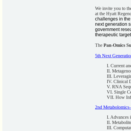
We invite you to th
at the Hyatt Regen
challenges in th
next generation 
government resea
therapeutic targe
The
Pan-Omics S
5th Next Generati
I. Current a
II. Metageno
III. Leverag
IV. Clinical
V. RNA Seq
VI. Single C
VII. How Inf
2nd Metabolomics-
I. Advances 
II. Metabolit
III. Computa