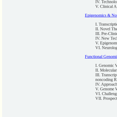
IV. Technolo
V. Clinical 
Epigenomics & Nov
I. Transcript
II. Novel Th
III. Pre-Clin
IV. New Tec
V. Epigenom
VI. Neurolog
Functional Genomi
I. Genomic Va
II. Molecula
III. Transc
noncoding 
IV. Approach
V. Genome W
VI. Challenge
VII. Prospec