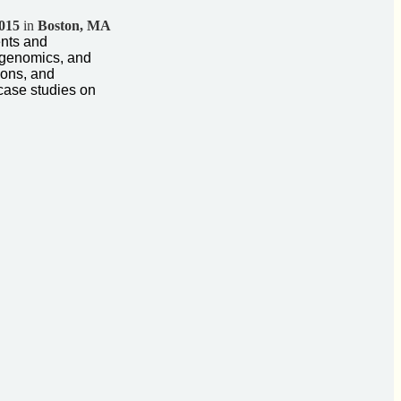
2015
in
Boston, MA
ents and
 genomics, and
ions, and
case studies on