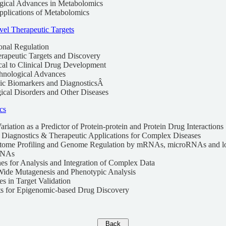
gical Advances in Metabolomics
Applications of Metabolomics
el Therapeutic Targets
ional Regulation
erapeutic Targets and Discovery
ical to Clinical Drug Development
hnological Advances
ic Biomarkers and DiagnosticsÂ
ical Disorders and Other Diseases
cs
riation as a Predictor of Protein-protein and Protein Drug Interactions
r Diagnostics & Therapeutic Applications for Complex Diseases
riptome Profiling and Genome Regulation by mRNAs, microRNAs and l
RNAs
es for Analysis and Integration of Complex Data
ide Mutagenesis and Phenotypic Analysis
s in Target Validation
ts for Epigenomic-based Drug Discovery