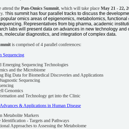
e attend the
Pan-Omics Summit
, which will take place
May 21 - 22, 
cy.
his summit has four parallel tracks to discuss the developm
T
e popular omics areas of epigenomics, metabolomics, functional
sequencing. Representatives from big pharma, academic institut
rch labs will present data on advances in new technology and 
ts, molecular diagnostics, and integration of complex data
.
ummit
is comprised of 4 parallel conferences:
on Sequencing
nd Emerging Sequencing Technologies
mics and the Microbiome
ing Big Data for Biomedical Discoveries and Applications
 Diagnostic Sequencing
uencing
ell Genomics
ormation and Technology get into the Clinic
Advances & Applications in Human Disease
in Metabolite Markers
e Identification - Targets and Pathways
tional Approaches to Assessing the Metabolome