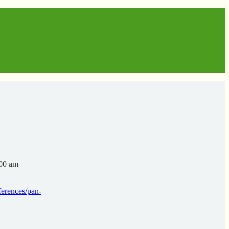
:00 am
ferences/pan-