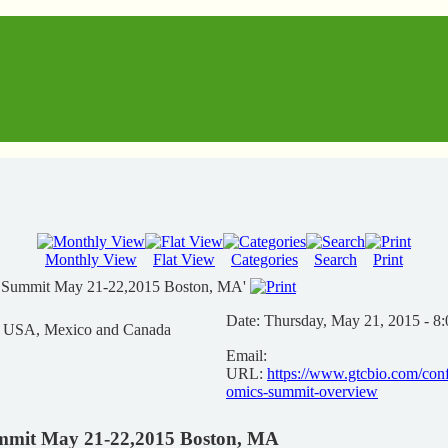
Monthly View
Flat View
Categories
Search
Print
s Summit May 21-22,2015 Boston, MA'
Date:
Thursday, May 21, 2015 - 8
n USA, Mexico and Canada
Email:
URL:
https://www.gtcbio.com/con
omics-summit-overview
mmit May 21-22,2015 Boston, MA