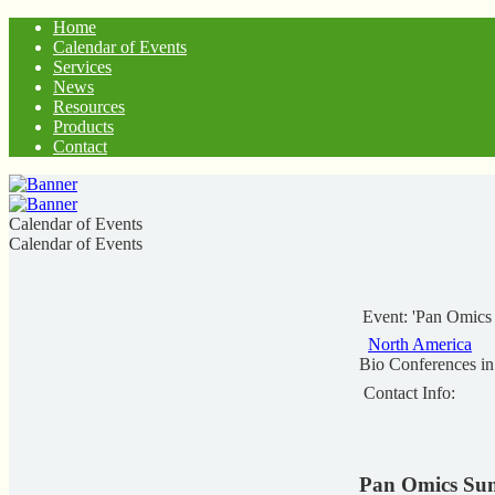
Home
Calendar of Events
Services
News
Resources
Products
Contact
Calendar of Events
Calendar of Events
Event: 'Pan Omic
North America
Bio Conferences i
Contact Info:
Pan Omics Su