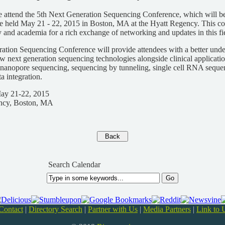
e attend the 5th Next Generation Sequencing Conference, which will be
 held May 21 - 22, 2015 in Boston, MA at the Hyatt Regency. This co
y and academia for a rich exchange of networking and updates in this fi
ation Sequencing Conference will provide attendees with a better unde
 next generation sequencing technologies alongside clinical applicati
 nanopore sequencing, sequencing by tunneling, single cell RNA sequenc
a integration.
May 21-22, 2015
ncy, Boston, MA
Search Calendar
Contact
|
Directory Search
|
Partner with Us
|
Media Partners
|
Link to 