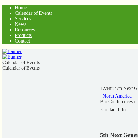
Home
Calendar of Events
Services
News
Resources
Products
Contact
Calendar of Events
Calendar of Events
Event: '5th Next 
North America
Bio Conferences i
Contact Info:
5th Next Gene