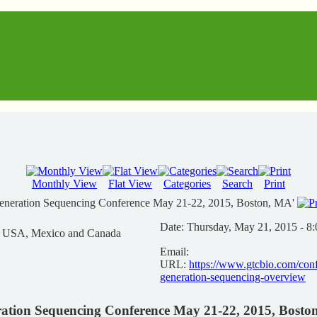
Monthly View
Flat View
Categories
Search
Print
Generation Sequencing Conference May 21-22, 2015, Boston, MA'
Date:
Thursday, May 21, 2015 - 8
n USA, Mexico and Canada
Email:
URL:
https://www.gtcbio.com/conf
generation-sequencing-overview
ration Sequencing Conference May 21-22, 2015, Bost