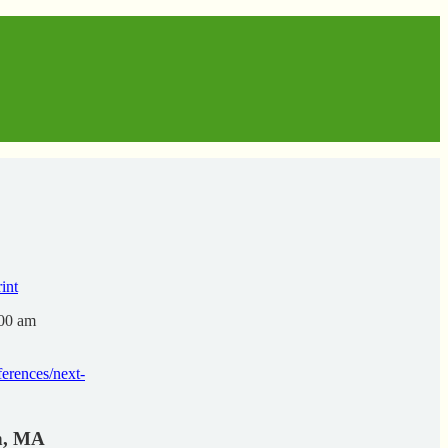
:00 am
erences/next-
on, MA