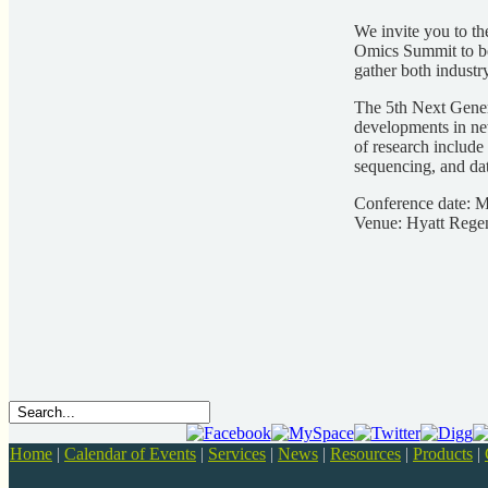
We invite you to th
Omics Summit to be
gather both industr
The 5th Next Gener
developments in new
of research include
sequencing, and dat
Conference date: 
Venue: Hyatt Rege
Home
|
Calendar of Events
|
Services
|
News
|
Resources
|
Products
|