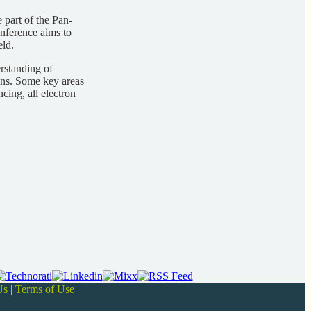
 part of the Pan-
nference aims to
eld.
rstanding of
ons. Some key areas
ing, all electron
Us
|
Terms of Use