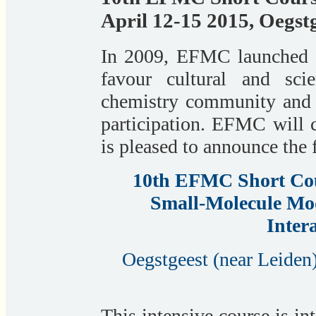
April 12-15 2015, Oegst
In 2009, EFMC launched a 
favour cultural and sci
chemistry community and o
participation. EFMC will c
is pleased to announce the 
10th EFMC Short Cou
Small-Molecule Mod
Inter
Oegstgeest (near Leiden)
This intensive course is in