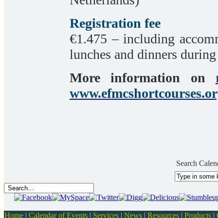
Registration fee
€1.475 – including accomm
lunches and dinners during 
More information on
www.efmcshortcourses.or
Search Calen
Home
|
Calendar of Events
|
Services
|
News
|
Resources
|
Products
|