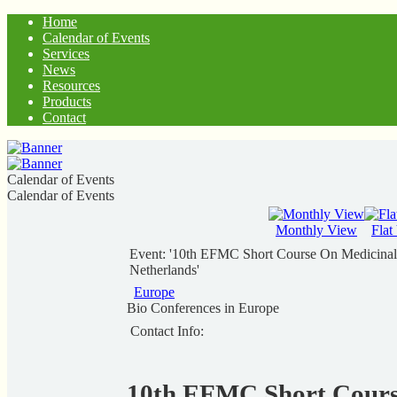
Home
Calendar of Events
Services
News
Resources
Products
Contact
Calendar of Events
Calendar of Events
Monthly View
Flat
Event: '10th EFMC Short Course On Medicinal 
Netherlands'
Europe
Bio Conferences in Europe
Contact Info:
10th EFMC Short Cours