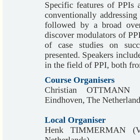
Specific features of PPIs 
conventionally addressing
followed by a broad over
discover modulators of PPI
of case studies on succ
presented. Speakers include 
in the field of PPI, both f
Course Organisers
Christian OTTMANN
Eindhoven, The Netherland
Local Organiser
Henk TIMMERMAN (VU 
Netherlands)