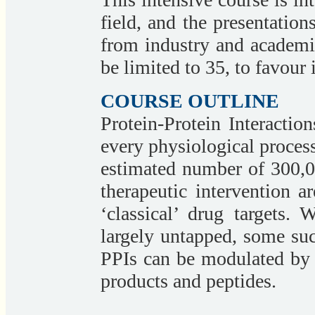
field, and the presentation
from industry and academi
be limited to 35, to favour 
COURSE OUTLINE
Protein-Protein Interaction
every physiological process
estimated number of 300,00
therapeutic intervention a
‘classical’ drug targets.
largely untapped, some su
PPIs can be modulated by 
products and peptides.