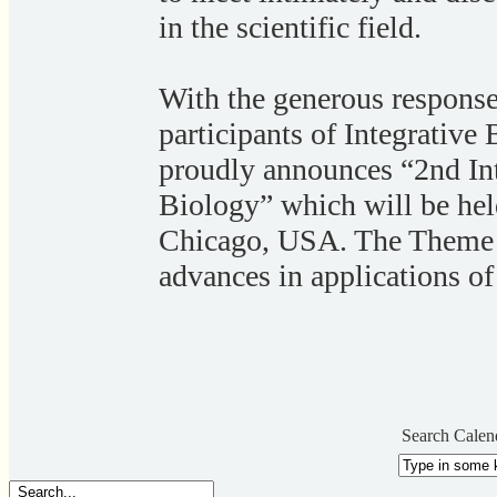
in the scientific field.
With the generous response
participants of Integrati
proudly announces “2nd Int
Biology” which will be he
Chicago, USA. The Theme o
advances in applications of
Search Calen