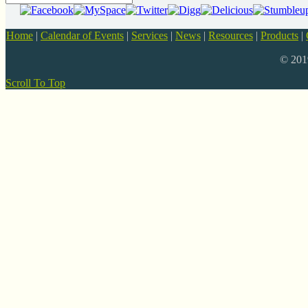
Home
|
Calendar of Events
|
Services
|
News
|
Resources
|
Products
|
© 20
Scroll To Top