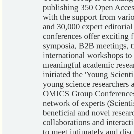
publishing 350 Open Acces
with the support from variou
and 30,000 expert editor
conferences offer exciting f
symposia, B2B meetings, t
international workshops to
meaningful academic resea
initiated the 'Young Scienti
young science researchers a
OMICS Group Conferences 
network of experts (Scienti
beneficial and novel resea
collaborations and interacti
to meet intimately and disc