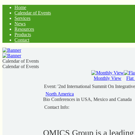
Home
Calendar of Events
Services
News
Resources
Products
Contact
Calendar of Events
Calendar of Events
Monthly View
Flat
Event: '2nd International Summit On Integrativ
North America
Bio Conferences in USA, Mexico and Canada
Contact Info:
OMICS Group is a leading s