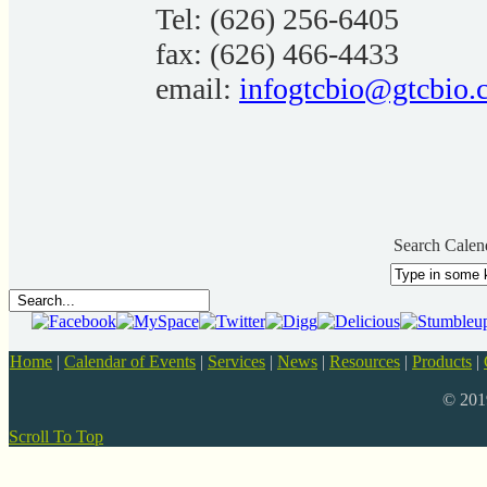
Tel: (626) 256-6405
fax: (626) 466-4433
email:
infogtcbio@gtcbio.
Search Calen
Home
|
Calendar of Events
|
Services
|
News
|
Resources
|
Products
|
© 20
Scroll To Top