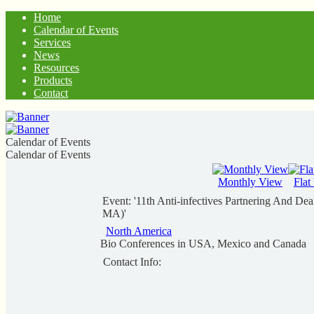
Home
Calendar of Events
Services
News
Resources
Products
Contact
Calendar of Events
Calendar of Events
Monthly View
Flat
Event: '11th Anti-infectives Partnering And De
MA)'
North America
Bio Conferences in USA, Mexico and Canada
Contact Info: