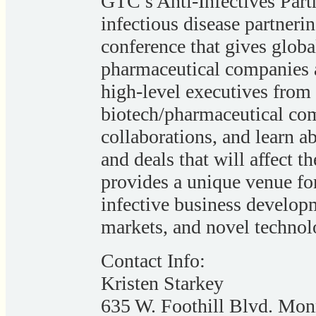
GTC’s Anti-Infectives Par
infectious disease partner
conference that gives glob
pharmaceutical companies 
high-level executives from
biotech/pharmaceutical com
collaborations, and learn ab
and deals that will affect t
provides a unique venue for
infective business developm
markets, and novel technolo
Contact Info:
Kristen Starkey
635 W. Foothill Blvd. Mo