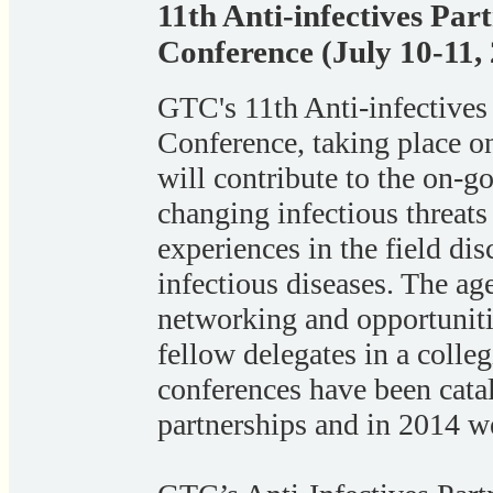
11th Anti-infectives Pa
Conference (July 10-11,
GTC's 11th Anti-infective
Conference, taking place o
will contribute to the on-go
changing infectious threats
experiences in the field dis
infectious diseases. The ag
networking and opportuniti
fellow delegates in a colle
conferences have been catal
partnerships and in 2014 we