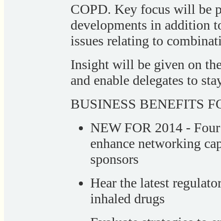
COPD. Key focus will be p
developments in addition to
issues relating to combinat
Insight will be given on th
and enable delegates to sta
BUSINESS BENEFITS FO
NEW FOR 2014 - Four r
enhance networking cap
sponsors
Hear the latest regula
inhaled drugs