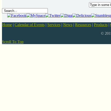
Home
|
Calendar of Events
|
Services
|
News
|
Resources
|
Products
|
© 20
Scroll To Top