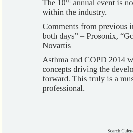
th
The 10
annual event is n
within the industry.
Comments from previous in
both days” – Prosonix, “G
Novartis
Asthma and COPD 2014 will
concepts driving the deve
forward. This truly is a mus
professional.
Search Calen