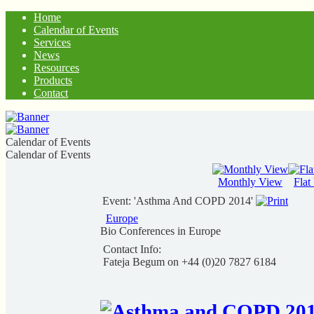
Home
Calendar of Events
Services
News
Resources
Products
Contact
Calendar of Events
Calendar of Events
Monthly View
Flat
Event: 'Asthma And COPD 2014'
Europe
Bio Conferences in Europe
Contact Info:
Fateja Begum on +44 (0)20 7827 6184