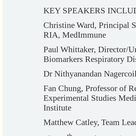
KEY SPEAKERS INCLU
Christine Ward, Principal S
RIA, MedImmune
Paul Whittaker, Director/Un
Biomarkers Respiratory Di
Dr Nithyanandan Nagercoi
Fan Chung, Professor of R
Experimental Studies Medi
Institute
Matthew Catley, Team Lea