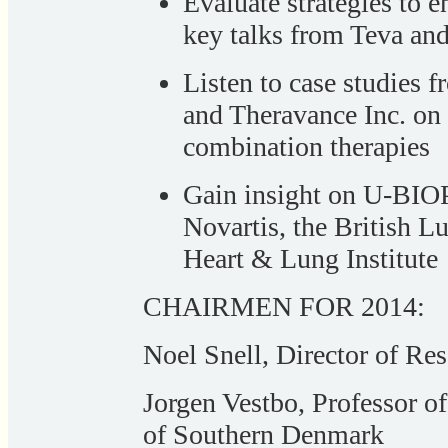
Evaluate strategies to e
key talks from Teva an
Listen to case studies
and Theravance Inc. on 
combination therapies
Gain insight on U-BI
Novartis, the British L
Heart & Lung Institute
CHAIRMEN FOR 2014:
Noel Snell, Director of Re
Jorgen Vestbo, Professor o
of Southern Denmark