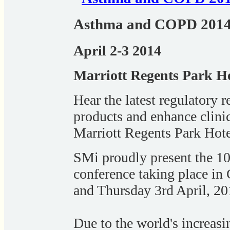
Asthma and COPD 201
April 2-3 2014
Marriott Regents Park H
Hear the latest regulatory 
products and enhance clini
Marriott Regents Park Ho
SMi proudly present the 
conference taking place i
and Thursday 3rd April, 20
Due to the world's increasi