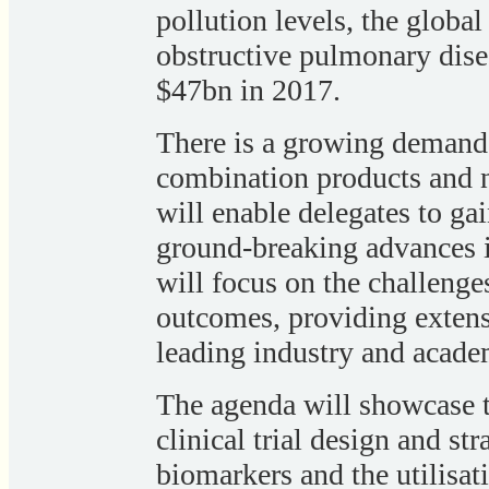
pollution levels, the globa
obstructive pulmonary dise
$47bn in 2017.
There is a growing demand 
combination products and n
will enable delegates to gai
ground-breaking advances in
will focus on the challenge
outcomes, providing exten
leading industry and acade
The agenda will showcase t
clinical trial design and s
biomarkers and the utilisat