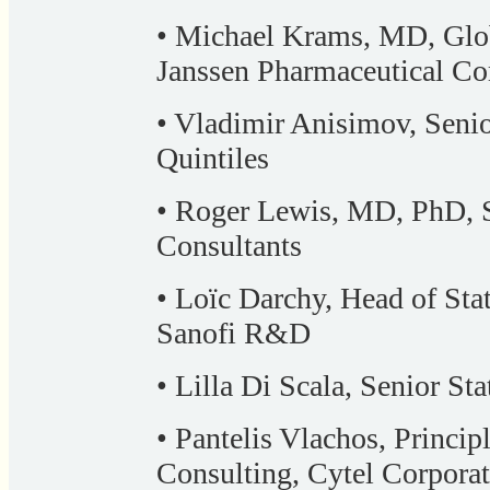
• Michael Krams, MD, Glob
Janssen Pharmaceutical C
• Vladimir Anisimov, Senior
Quintiles
• Roger Lewis, MD, PhD, S
Consultants
• Loïc Darchy, Head of Sta
Sanofi R&D
• Lilla Di Scala, Senior Sta
• Pantelis Vlachos, Principl
Consulting, Cytel Corpora