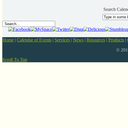
Search Calen
Home
|
Calendar of Events
|
Services
|
News
|
Resources
|
Products
|
© 20
Scroll To Top