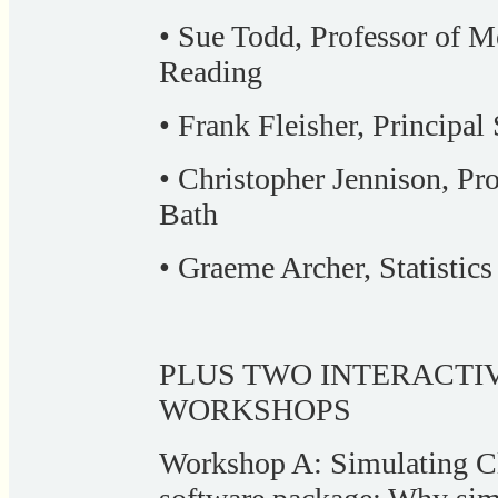
• Sue Todd, Professor of Me
Reading
• Frank Fleisher, Principal
• Christopher Jennison, Prof
Bath
• Graeme Archer, Statistic
PLUS TWO INTERACTI
WORKSHOPS
Workshop A: Simulating Cl