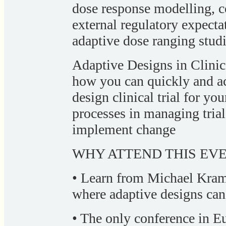
dose response modelling, c
external regulatory expect
adaptive dose ranging studi
Adaptive Designs in Clinic
how you can quickly and a
design clinical trial for yo
processes in managing trial
implement change
WHY ATTEND THIS EVE
• Learn from Michael Kram
where adaptive designs ca
• The only conference in Eu