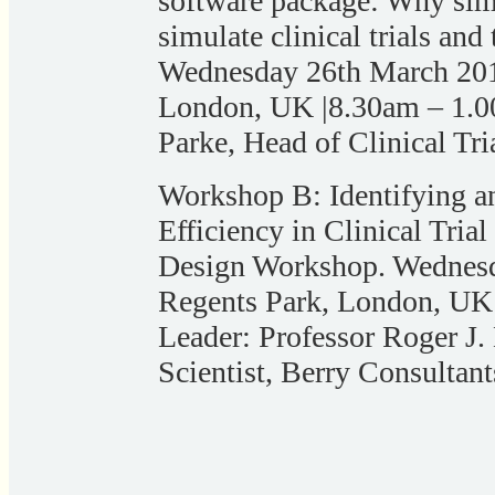
software package: Why simul
simulate clinical trials and
Wednesday 26th March 2014
London, UK |8.30am – 1.
Parke, Head of Clinical Tri
Workshop B: Identifying an
Efficiency in Clinical Tria
Design Workshop. Wednesd
Regents Park, London, UK
Leader: Professor Roger J
Scientist, Berry Consultant