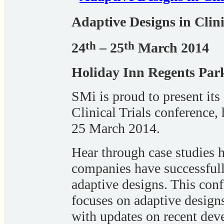
Adaptive Designs in Clini
th
th
24
– 25
March 2014
Holiday Inn Regents Pa
SMi is proud to present its
Clinical Trials conference,
25 March 2014.
Hear through case studies h
companies have successfull
adaptive designs. This conf
focuses on adaptive designs
with updates on recent dev