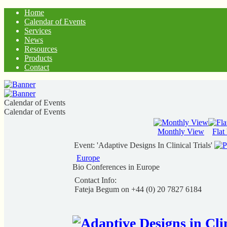
Home
Calendar of Events
Services
News
Resources
Products
Contact
Calendar of Events
Calendar of Events
Monthly View
Flat
Event: 'Adaptive Designs In Clinical Trials'
Europe
Bio Conferences in Europe
Contact Info:
Fateja Begum on +44 (0) 20 7827 6184