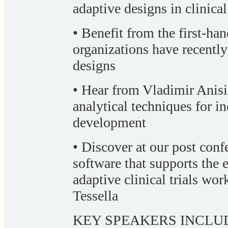
adaptive designs in clinical 
• Benefit from the first-ha
organizations have recentl
designs
• Hear from Vladimir Anisi
analytical techniques for in
development
• Discover at our post co
software that supports the 
adaptive clinical trials wo
Tessella
KEY SPEAKERS INCLU