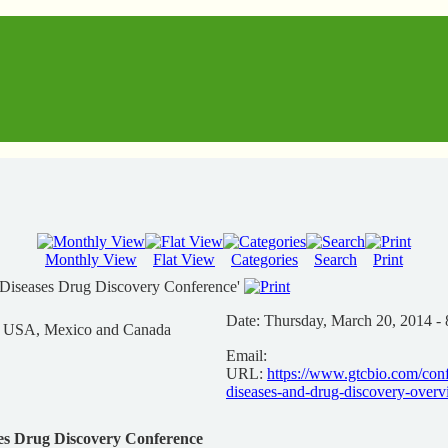
Monthly View
Flat View
Categories
Search
Print
 Diseases Drug Discovery Conference'
Date:
Thursday, March 20, 2014 - 
n USA, Mexico and Canada
Email:
URL:
https://www.gtcbio.com/conf
diseases-and-drug-discovery-over
ses Drug Discovery Conference