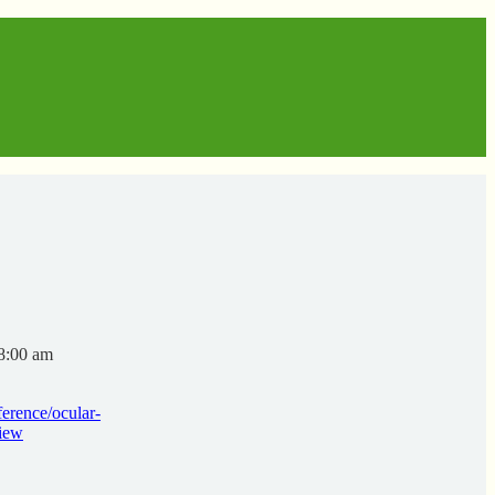
8:00 am
erence/ocular-
view