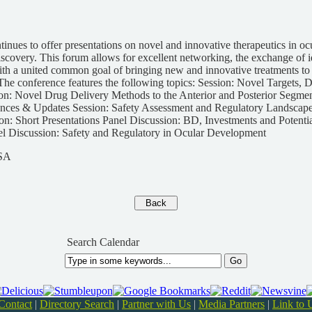
inues to offer presentations on novel and innovative therapeutics in oc
covery. This forum allows for excellent networking, the exchange of i
with a united common goal of bringing new and innovative treatments to p
The conference features the following topics: Session: Novel Targets,
on: Novel Drug Delivery Methods to the Anterior and Posterior Segment
ces & Updates Session: Safety Assessment and Regulatory Landscape
n: Short Presentations Panel Discussion: BD, Investments and Potentia
el Discussion: Safety and Regulatory in Ocular Development
USA
Search Calendar
Contact
|
Directory Search
|
Partner with Us
|
Media Partners
|
Link to 