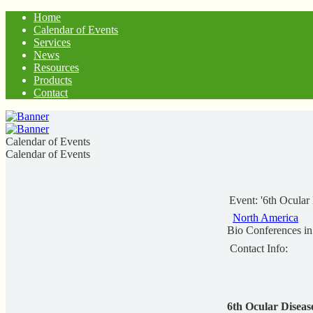
Home
Calendar of Events
Services
News
Resources
Products
Contact
Calendar of Events
Calendar of Events
Event: '6th Ocular
North America
Bio Conferences i
Contact Info:
6th Ocular Disea