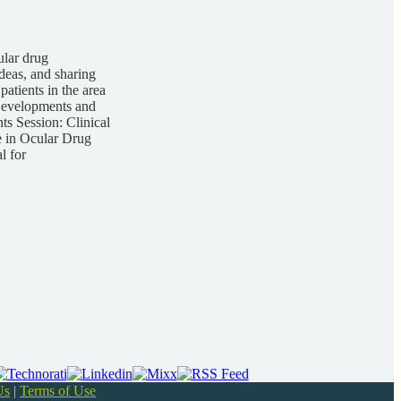
ular drug
deas, and sharing
atients in the area
 Developments and
s Session: Clinical
 in Ocular Drug
l for
Us
|
Terms of Use