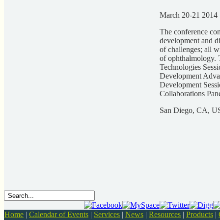
March 20-21 2014
The conference cont
development and dis
of challenges; all 
of ophthalmology. 
Technologies Sessi
Development Advan
Development Sessio
Collaborations Pan
San Diego, CA, 
Home
|
Calendar of Events
|
Services
|
News
|
Resources
|
Products
|