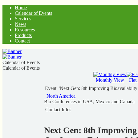
Home
Calendar of Events
Services
News
Resources
Products
Contact
Calendar of Events
Calendar of Events
Monthly View
Flat
Event: 'Next Gen: 8th Improving Bioavailabilt
North America
Bio Conferences in USA, Mexico and Canada
Contact Info:
Next Gen: 8th Improving