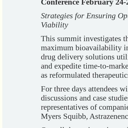
Conference February 24-2
Strategies for Ensuring O
Viability
This summit investigates t
maximum bioavailability in
drug delivery solutions util
and expedite time-to-marke
as reformulated therapeutic
For three days attendees w
discussions and case studi
representatives of companie
Myers Squibb, Astrazenenc