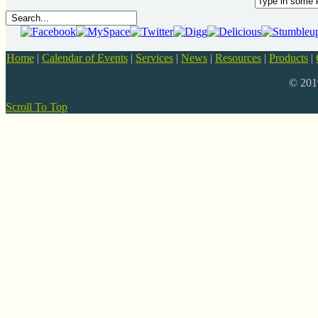
Home
|
Calendar of Events
|
Services
|
News
|
Resources
|
Products
|
© 20
Scroll To Top