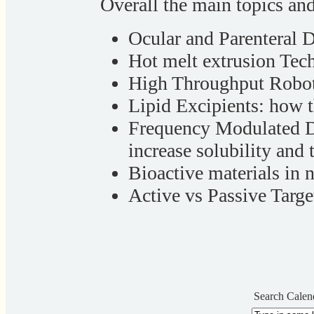
Overall the main topics an
Ocular and Parenteral 
Hot melt extrusion Tec
High Throughput Roboti
Lipid Excipients: how 
Frequency Modulated D
increase solubility and 
Bioactive materials in
Active vs Passive Targ
Search Calen