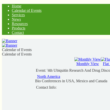
Home
Calendar of Events
Services
News
Resources
Products
Contact
Calendar of Events
Calendar of Events
Monthly View
Flat
Event: '4th Ubiquitin Research And Drug Disc
North America
Bio Conferences in USA, Mexico and Canada
Contact Info: