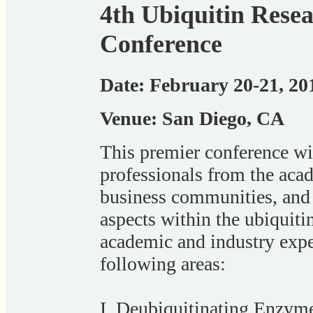
4th Ubiquitin Rese
Conference
Date: February 20-21, 20
Venue: San Diego, CA
This premier conference wil
professionals from the aca
business communities, and 
aspects within the ubiquiti
academic and industry exper
following areas:
I. Deubiquitinating Enzyme