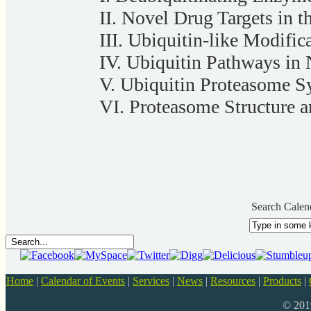
II. Novel Drug Targets in 
III. Ubiquitin-like Modifi
IV. Ubiquitin Pathways in
V. Ubiquitin Proteasome 
VI. Proteasome Structure 
Search Calen
Home
|
Calendar of Events
|
Services
|
News
|
Resources
|
Products
|
© 20