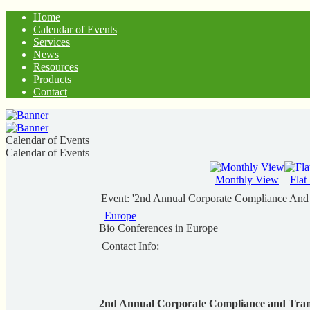
Home
Calendar of Events
Services
News
Resources
Products
Contact
Calendar of Events
Calendar of Events
Monthly View
Flat
Event: '2nd Annual Corporate Compliance And 
Europe
Bio Conferences in Europe
Contact Info:
2nd Annual Corporate Compliance and Trans