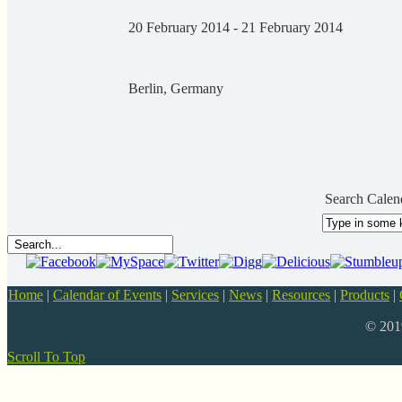
20 February 2014 - 21 February 2014
Berlin, Germany
Search Calen
Home
|
Calendar of Events
|
Services
|
News
|
Resources
|
Products
|
© 20
Scroll To Top