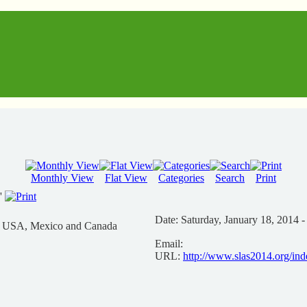
Monthly View
Flat View
Categories
Search
Print
'
Date:
Saturday, January 18, 2014 -
n USA, Mexico and Canada
Email:
URL:
http://www.slas2014.org/in