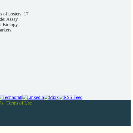
 of posters, 17
ude: Assay
t Biology,
arkers.
Us
|
Terms of Use