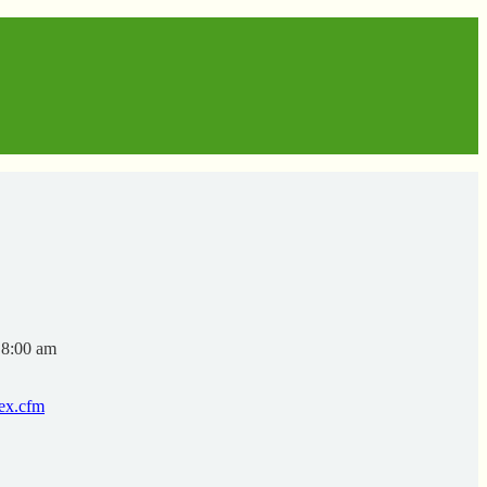
 8:00 am
dex.cfm