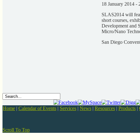
18 January 2014 - 
SLAS2014 will feat
short courses, exhib
Development and S
Micro/Nano Technol
San Diego Convent
Home
|
Calendar of Events
|
Services
|
News
|
Resources
|
Products
|
Scroll To Top