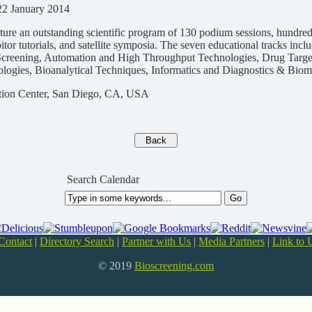
22 January 2014
ure an outstanding scientific program of 130 podium sessions, hundreds
itor tutorials, and satellite symposia. The seven educational tracks incl
creening, Automation and High Throughput Technologies, Drug Targe
ogies, Bioanalytical Techniques, Informatics and Diagnostics & Biom
ion Center, San Diego, CA, USA
Search Calendar
Contact
|
Directory Search
|
Partner with Us
|
Media Partners
|
Link to 
© 2019
Bioscreening.com