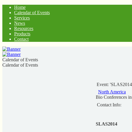
Home
Calendar of Events
Services
News
Resources
Products
Contact
Calendar of Events
Calendar of Events
Event: 'SLAS2014
North America
Bio Conferences i
Contact Info:
SLAS2014