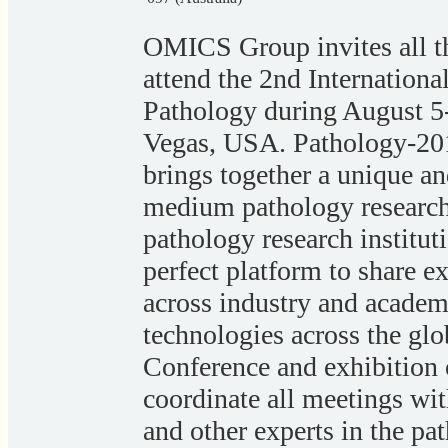
OMICS Group invites all the
attend the 2nd Internation
Pathology during August 5
Vegas, USA. Pathology-201
brings together a unique an
medium pathology research,
pathology research institut
perfect platform to share ex
across industry and academ
technologies across the glo
Conference and exhibition 
coordinate all meetings wi
and other experts in the pat