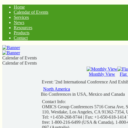
Home
Calendar of Events
Services
News
Resources
Products
Contact
Calendar of Events
Calendar of Events
Monthly View
Flat
Event: '2nd International Conference And Exhi
North America
Bio Conferences in USA, Mexico and Canada
Contact Info:
OMICS Group Conferences 5716 Corsa Ave, S
110, Westlake, Los Angeles, CA 91362-7354, 
Tel: +1-650-268-9744 | Fax: +1-650-618-1414 
free: 1-800-216-6499 (USA & Canada), 1-800-
097 (Australia)