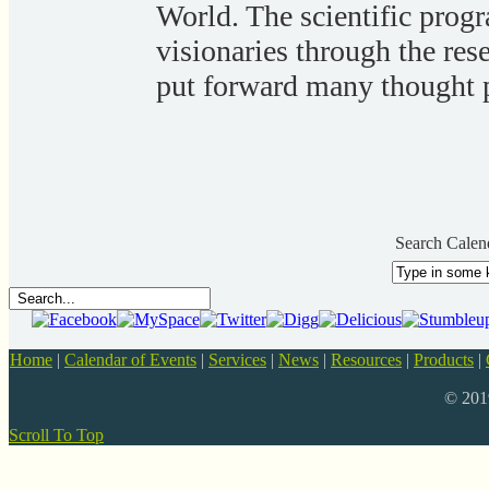
World. The scientific prog
visionaries through the res
put forward many thought p
Search Calen
Home
|
Calendar of Events
|
Services
|
News
|
Resources
|
Products
|
© 20
Scroll To Top