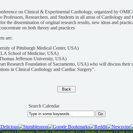
Conference on Clinical & Experimental Cardiology, organized by OMIC
he Professors, Researchers, and Students in all areas of Cardiology and 
 for the dissemination of original research results, new ideas and practi
oncentrate on both theory and practices
ts are:
ersity of Pittsburgh Medical Center, USA)
LA School of Medicine, USA)
Thomas Jefferson University, USA)
eart Research Foundation of Sacramento, USA) who will discuss their 
tions in Clinical Cardiology and Cardiac Surgery”.
Search Calendar
Contact
|
Directory Search
|
Partner with Us
|
Media Partners
|
Link to 