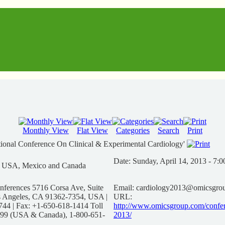
Monthly View
Flat View
Categories
Search
Print
ational Conference On Clinical & Experimental Cardiology'
Date:
Sunday, April 14, 2013 - 7:
n USA, Mexico and Canada
erences 5716 Corsa Ave, Suite
Email:
cardiology2013@omicsgro
s Angeles, CA 91362-7354, USA |
URL:
744 | Fax: +1-650-618-1414 Toll
http://www.omicsgroup.com/confer
499 (USA & Canada), 1-800-651-
2013/