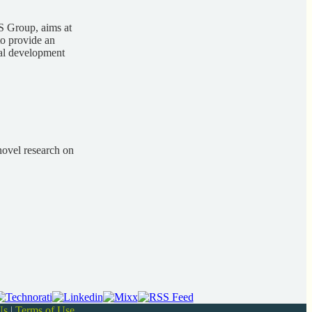
S Group, aims at
to provide an
cal development
novel research on
Us
|
Terms of Use