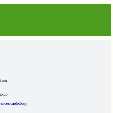
00 am
up.co
ences/cardiology-