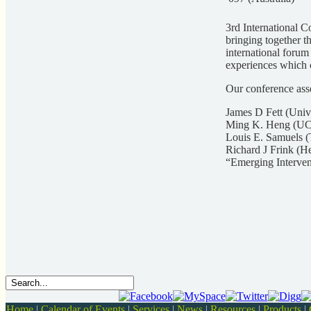
3rd International 
bringing together t
international forum
experiences which c
Our conference asse
James D Fett (Univ
Ming K. Heng (UC
Louis E. Samuels (
Richard J Frink (H
“Emerging Interven
Home
|
Calendar of Events
|
Services
|
News
|
Resources
|
Products
|