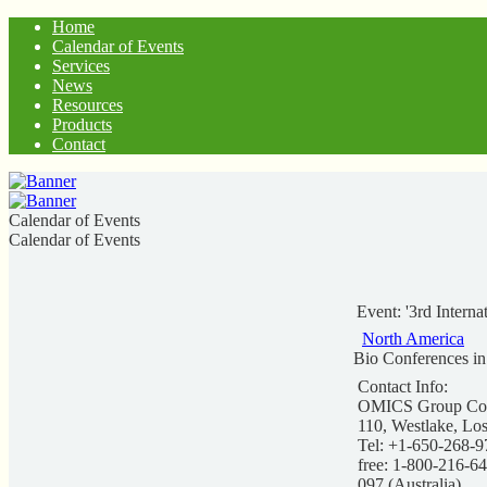
Home
Calendar of Events
Services
News
Resources
Products
Contact
Calendar of Events
Calendar of Events
Event: '3rd Intern
North America
Bio Conferences i
Contact Info:
OMICS Group Conf
110, Westlake, Lo
Tel: +1-650-268-9
free: 1-800-216-6
097 (Australia)