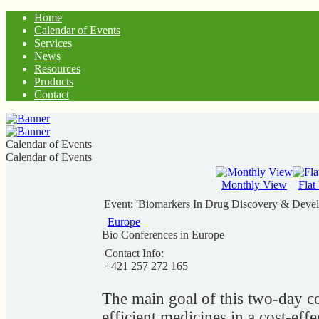
Home
Calendar of Events
Services
News
Resources
Products
Contact
Calendar of Events
Calendar of Events
Monthly View
Flat
Event: 'Biomarkers In Drug Discovery & Deve
Europe
Bio Conferences in Europe
Contact Info:
+421 257 272 165
The main goal of this two-day co
efficient medicines in a cost-effe