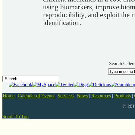
using biomarkers, improve bioma
reproducibility, and exploit the
identification.
Search Calen
Home
|
Calendar of Events
|
Services
|
News
|
Resources
|
Products
|
© 20
Scroll To Top