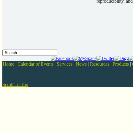
reproducibility, and
Home
|
Calendar of Events
|
Services
|
News
|
Resources
|
Products
|
Scroll To Top