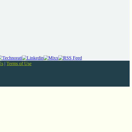
Us
|
Terms of Use