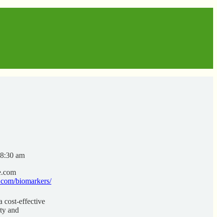
 8:30 am
e.com
.com/biomarkers/
 cost-effective
ity and