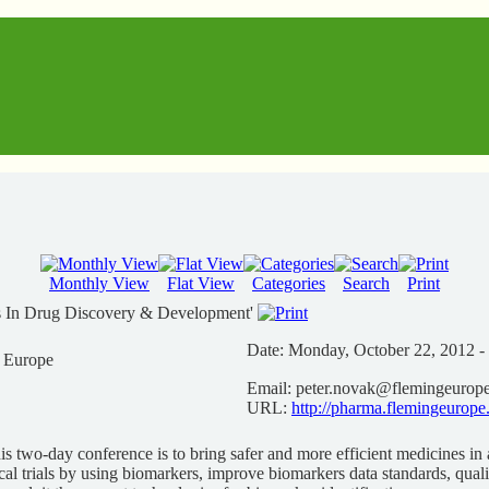
Monthly View
Flat View
Categories
Search
Print
s In Drug Discovery & Development'
Date:
Monday, October 22, 2012 -
n Europe
Email:
peter.novak@flemingeurop
URL:
http://pharma.flemingeurope
is two-day conference is to bring safer and more efficient medicines in a
cal trials by using biomarkers, improve biomarkers data standards, qual