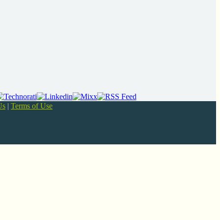
Us
|
Terms of Use