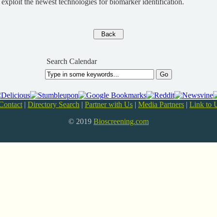
 exploit the newest technologies for biomarker identification.
Search Calendar
Contact
|
Directory Search
|
Partner with Us
|
Media Partners
|
Link to 
© 2019
Bioscreening.com