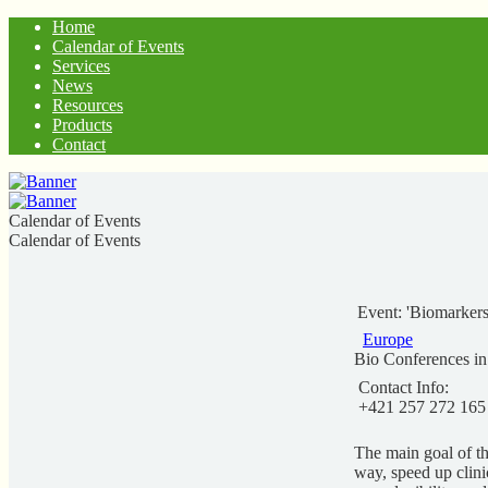
Home
Calendar of Events
Services
News
Resources
Products
Contact
Calendar of Events
Calendar of Events
Event: 'Biomarker
Europe
Bio Conferences i
Contact Info:
+421 257 272 165
The main goal of th
way, speed up clini