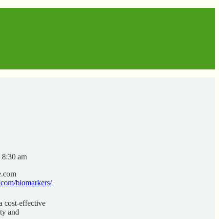
- 8:30 am
e.com
.com/biomarkers/
 cost-effective
ity and