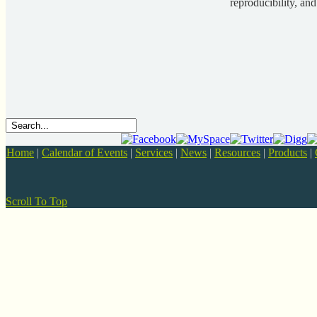
reproducibility, and
Home
|
Calendar of Events
|
Services
|
News
|
Resources
|
Products
|
Scroll To Top