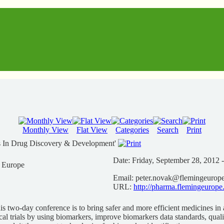
Monthly View
Flat View
Categories
Search
Print
s In Drug Discovery & Development'
Date:
Friday, September 28, 2012 
n Europe
Email:
peter.novak@flemingeurop
URL:
http://pharma.flemingeurope
is two-day conference is to bring safer and more efficient medicines in a
cal trials by using biomarkers, improve biomarkers data standards, qual