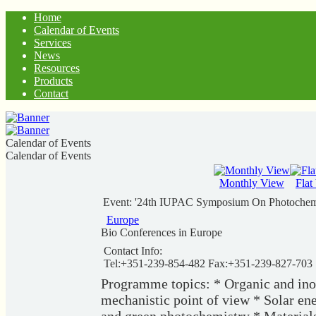
Home
Calendar of Events
Services
News
Resources
Products
Contact
Calendar of Events
Calendar of Events
Monthly View
Flat
Event: '24th IUPAC Symposium On Photochemi
Europe
Bio Conferences in Europe
Contact Info:
Tel:+351-239-854-482 Fax:+351-239-827-703
Programme topics: * Organic and ino
mechanistic point of view * Solar en