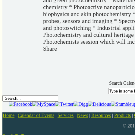
and green photochemistry * Material
chemistry * Photoactive nanoparticlo
biophysics and skin photochemistry 
probes, sensors and imaging * Spect
and photoswitching * Industrial appl
Photochemistry and cultural heritage 
Photochemists session which will inc
Share
Search Calen
Home
|
Calendar of Events
|
Services
|
News
|
Resources
|
Products
|
© 20