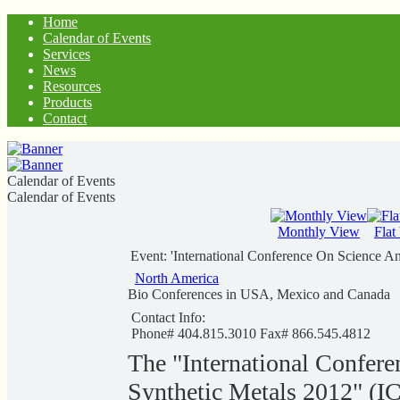
Home
Calendar of Events
Services
News
Resources
Products
Contact
Calendar of Events
Calendar of Events
Monthly View
Flat
Event: 'International Conference On Science A
North America
Bio Conferences in USA, Mexico and Canada
Contact Info:
Phone# 404.815.3010 Fax# 866.545.4812
The "International Confere
Synthetic Metals 2012" (IC