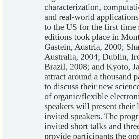
characterization, computati
and real-world application
to the US for the first time
editions took place in Mont
Gastein, Austria, 2000; Sh
Australia, 2004; Dublin, Ir
Brazil, 2008; and Kyoto, J
attract around a thousand p
to discuss their new scienc
of organic/flexible electro
speakers will present their 
invited speakers. The prog
invited short talks and thre
provide participants the opp