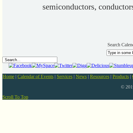
semiconductors, conductor
Search Calen
Home
|
Calendar of Events
|
Services
|
News
|
Resources
|
Products
|
© 20
Scroll To Top