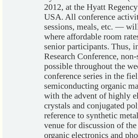
2012, at the Hyatt Regenc
USA. All conference activit
sessions, meals, etc. — will
where affordable room rate
senior participants. Thus, 
Research Conference, non-s
possible throughout the we
conference series in the fi
semiconducting organic mate
with the advent of highly e
crystals and conjugated pol
reference to synthetic meta
venue for discussion of the
organic electronics and pho