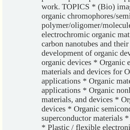
work. TOPICS * (Bio) imag
organic chromophores/sem
polymer/oligomer/molecule 
electrochromic organic mat
carbon nanotubes and their 
development of organic devi
organic devices * Organic 
materials and devices for 
applications * Organic mate
applications * Organic non
materials, and devices * Or
devices * Organic semicond
superconductor materials *
* Plastic / flexible electro