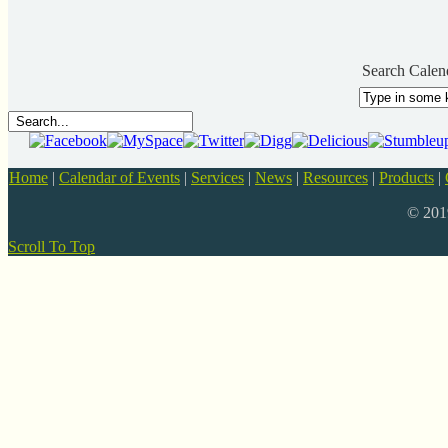
Search Calen
Home
|
Calendar of Events
|
Services
|
News
|
Resources
|
Products
|
© 20
Scroll To Top