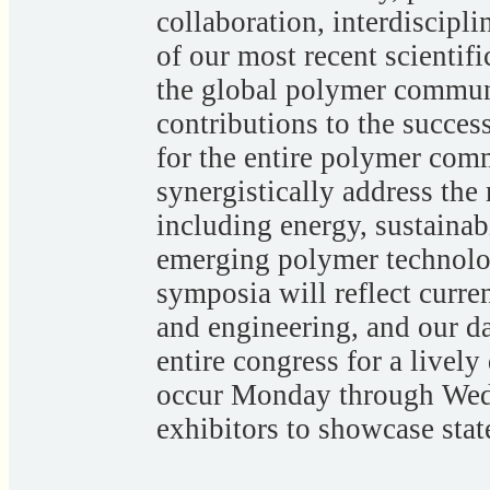
collaboration, interdiscipl
of our most recent scientif
the global polymer commu
contributions to the succes
for the entire polymer com
synergistically address the
including energy, sustainabi
emerging polymer technolog
symposia will reflect curre
and engineering, and our da
entire congress for a lively
occur Monday through Wed
exhibitors to showcase stat