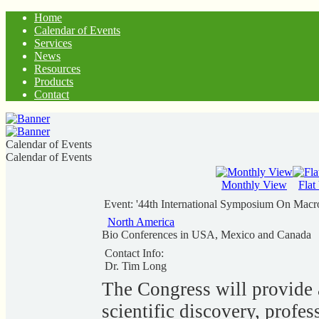
Home
Calendar of Events
Services
News
Resources
Products
Contact
Calendar of Events
Calendar of Events
Monthly View
Flat
Event: '44th International Symposium On Mac
North America
Bio Conferences in USA, Mexico and Canada
Contact Info:
Dr. Tim Long
The Congress will provide 
scientific discovery, profe