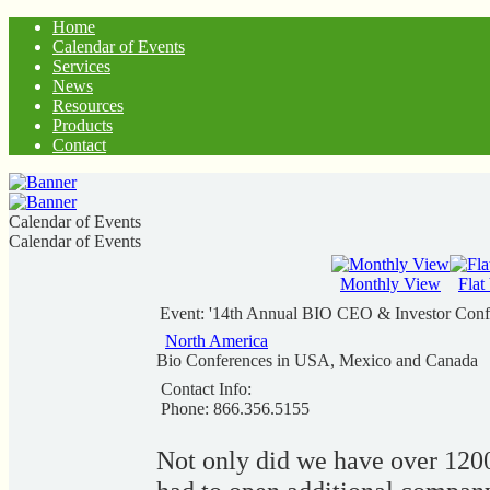
Home
Calendar of Events
Services
News
Resources
Products
Contact
Calendar of Events
Calendar of Events
Monthly View
Flat
Event: '14th Annual BIO CEO & Investor Conf
North America
Bio Conferences in USA, Mexico and Canada
Contact Info:
Phone: 866.356.5155
Not only did we have over 120