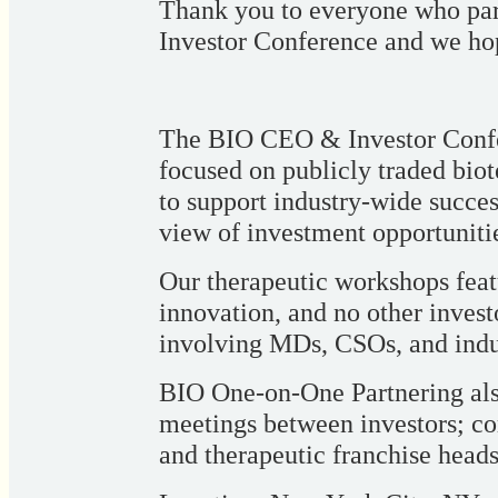
Thank you to everyone who pa
Investor Conference and we hop
The BIO CEO & Investor Confer
focused on publicly traded bio
to support industry-wide succe
view of investment opportuniti
Our therapeutic workshops featu
innovation, and no other invest
involving MDs, CSOs, and indus
BIO One-on-One Partnering also
meetings between investors; co
and therapeutic franchise heads