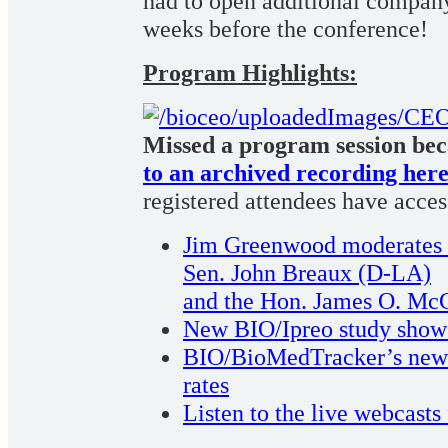
had to open additional company
weeks before the conference!
Program Highlights:
Missed a program session bec
to an archived recording here
registered attendees have access 
Jim Greenwood moderates fu
Sen. John Breaux (D-LA)
and the Hon. James O. McC
New BIO/Ipreo study shows 
BIO/BioMedTracker’s new st
rates
Listen to the live webcasts