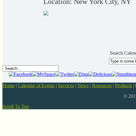
Location: New York City, NY
Search Calen
Home
|
Calendar of Events
|
Services
|
News
|
Resources
|
Products
|
© 20
Scroll To Top