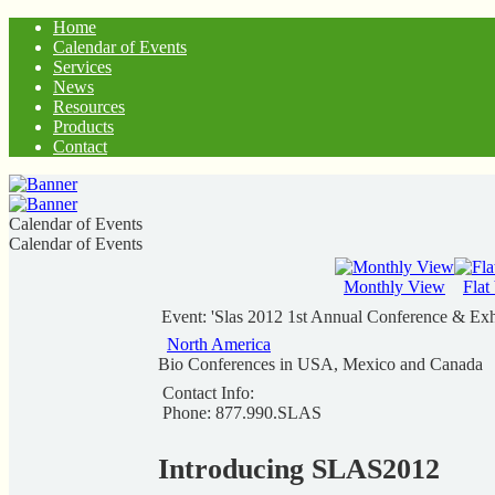
Home
Calendar of Events
Services
News
Resources
Products
Contact
Calendar of Events
Calendar of Events
Monthly View
Flat
Event: 'Slas 2012 1st Annual Conference & Exh
North America
Bio Conferences in USA, Mexico and Canada
Contact Info:
Phone: 877.990.SLAS
Introducing SLAS2012