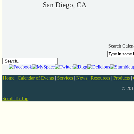
San Diego, CA
Search Calen
Home
|
Calendar of Events
|
Services
|
News
|
Resources
|
Products
|
© 20
Scroll To Top