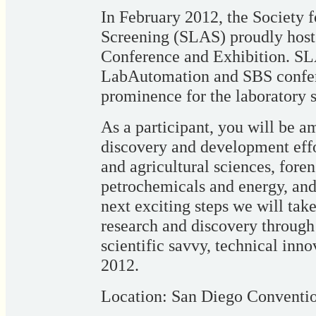
In February 2012, the Society 
Screening (SLAS) proudly hos
Conference and Exhibition. SLA
LabAutomation and SBS confere
prominence for the laboratory
As a participant, you will be a
discovery and development effor
and agricultural sciences, foren
petrochemicals and energy, an
next exciting steps we will take
research and discovery through 
scientific savvy, technical inn
2012.
Location: San Diego Conventi