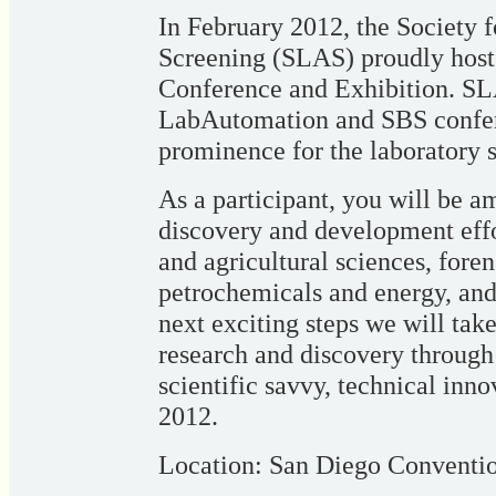
In February 2012, the Society 
Screening (SLAS) proudly hos
Conference and Exhibition. SLA
LabAutomation and SBS confere
prominence for the laboratory
As a participant, you will be a
discovery and development effor
and agricultural sciences, foren
petrochemicals and energy, an
next exciting steps we will take
research and discovery through 
scientific savvy, technical inn
2012.
Location: San Diego Conventi