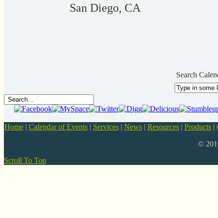
San Diego, CA
Search Calen
Home
|
Calendar of Events
|
Services
|
News
|
Resources
|
Products
|
© 20
Scroll To Top