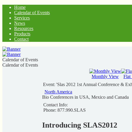
Home
Calendar of Events
Services
News
Resources
Products
Contact
Calendar of Events
Calendar of Events
Monthly View
Flat
Event: 'Slas 2012 1st Annual Conference & Exh
North America
Bio Conferences in USA, Mexico and Canada
Contact Info:
Phone: 877.990.SLAS
Introducing SLAS2012