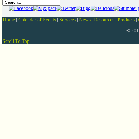
Home
|
Calendar of Events
|
Services
|
News
|
Resources
|
Products
|
© 20
Scroll To Top