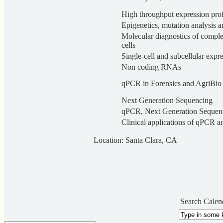
High throughput expression prof
Epigenetics, mutation analysis 
Molecular diagnostics of complex
cells
Single-cell and subcellular expre
Non coding RNAs
qPCR in Forensics and AgriBio
Next Generation Sequencing
qPCR, Next Generation Sequenc
Clinical applications of qPCR 
Location: Santa Clara, CA
Search Calen