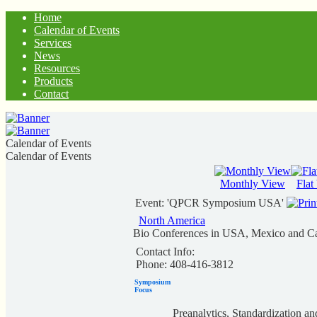
Home
Calendar of Events
Services
News
Resources
Products
Contact
Calendar of Events
Calendar of Events
Monthly View
Flat
Event: 'QPCR Symposium USA'
North America
Bio Conferences in USA, Mexico and C
Contact Info:
Phone: 408-416-3812
Symposium
Focus
Preanalytics, Standardization an