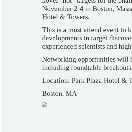
novel "hot" targets for the pha
November 2-4 in Boston, Massac
Hotel & Towers.
This is a must attend event to
developments in target discove
experienced scientists and high
Networking opportunities will b
including roundtable breakouts
Location: Park Plaza Hotel & 
Boston, MA