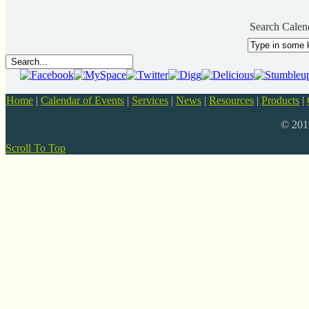
Search Calen
Home
|
Calendar of Events
|
Services
|
News
|
Resources
|
Products
|
© 20
Scroll To Top