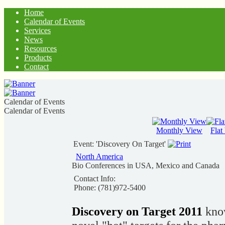
Home
Calendar of Events
Services
News
Resources
Products
Contact
Calendar of Events
Calendar of Events
Monthly View
Flat
Event: 'Discovery On Target'
North America
Bio Conferences in USA, Mexico and Canada
Contact Info:
Phone: (781)972-5400
Discovery on Target 2011
know